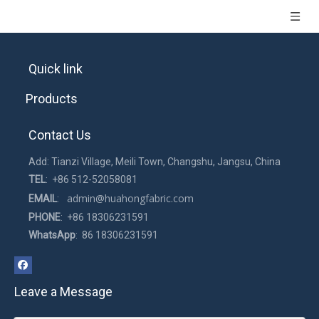
Quick link
Products
Contact Us
Add: Tianzi Village, Meili Town, Changshu, Jangsu, China
TEL
: +86 512-52058081
admin@huahongfabric.com
EMAIL
:
PHONE
: +86 18306231591
WhatsApp
: 86 18306231591
Leave a Message