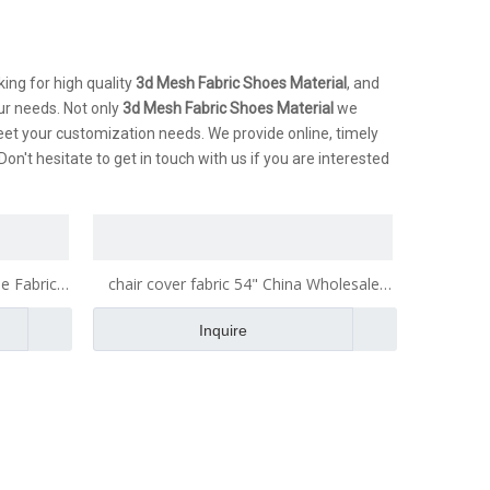
ing for high quality
3d Mesh Fabric Shoes Material
, and
ur needs. Not only
3d Mesh Fabric Shoes Material
we
eet your customization needs. We provide online, timely
 Don't hesitate to get in touch with us if you are interested
e Fabric
chair cover fabric 54" China Wholesale
bric
Fabric Fabric for Making Bags Fabric
Inquire