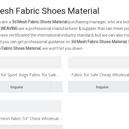
esh Fabric Shoes Material
 are a
3d Mesh Fabric Shoes Material
purchasing manager, who are look
 WEAVING
are a professional manufacturer & supplier that can meet yo
ave certificated the international industry standard, but we can also m
d you can get professional guidance on
3d Mesh Fabric Shoes Material
.
 Fabric Shoes Material
, we won't let you down.
 for Sport Bags Fabric for Sale
Fabric for Sale Cheap Wholesal
olesale Fabric Fabric for Making
Fabric for Making Bags Fa
Inquire
Inquire
Bags Fabric
 mesh fabric 54" China Wholesale
 Fabric for Making Bags Fabric