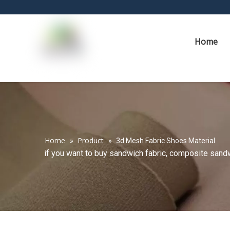
Home
Home
Product
»
»
3d Mesh Fabric Shoes Material
if you want to buy sandwich fabric, composite sandwi