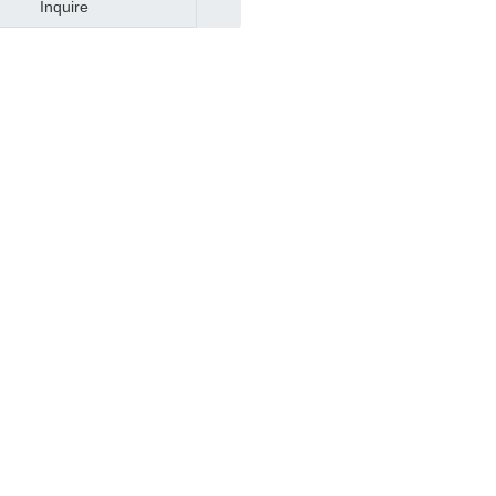
Inquire