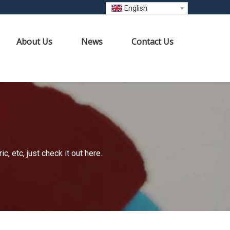
English
About Us
News
Contact Us
 etc, just check it out here.