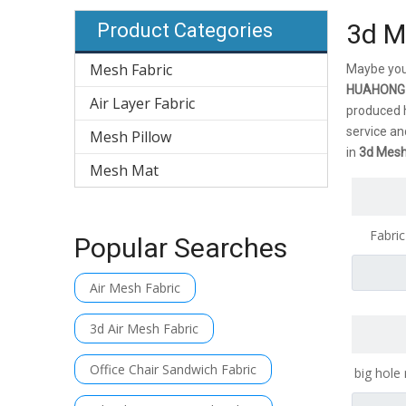
3d M
Product Categories
Mesh Fabric
Maybe you
HUAHONG
Air Layer Fabric
produced h
service an
Mesh Pillow
in
3d Mesh
Mesh Mat
Fabric
Popular Searches
Cheap Wh
Air Mesh Fabric
3d Air Mesh Fabric
Office Chair Sandwich Fabric
big hole
Fabric