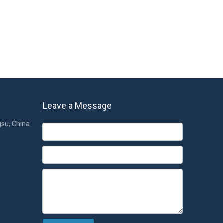
Leave a Message
gsu, China