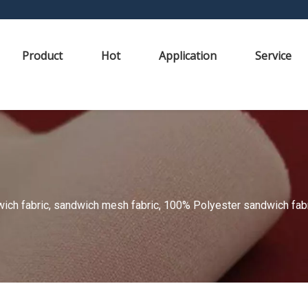
Product
Hot
Application
Service
ch fabric, sandwich mesh fabric, 100% Polyester sandwich fabric,