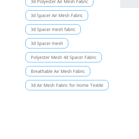
3d Polyester Air Mesh Fabric
3d Spacer Air Mesh Fabric
3d Spacer mesh fabric
3d Spacer mesh
Polyester Mesh 4d Spacer Fabric
Breathable Air Mesh Fabric
3d Air Mesh Fabric for Home Textile