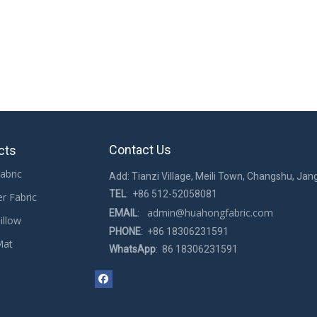
Contact Us
cts
abric
Add: Tianzi Village, Meili Town, Changshu, Jan
TEL
: +86 512-52058081
er Fabric
admin@huahongfabric.com
EMAIL
:
illow
PHONE
: +86 18306231591
Mat
WhatsApp
: 86 18306231591