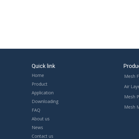
Quick link
Produ
Home
Mesh F
Product
Air Lay
Application
Mesh P
Downloading
Mesh 
FAQ
About us
News
Contact us