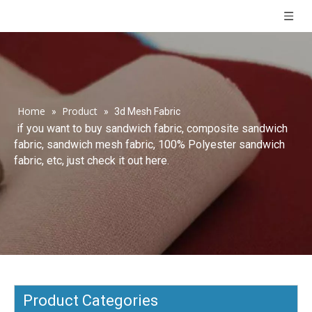
Home
Product
»
»
3d Mesh Fabric
if you want to buy sandwich fabric, composite sandwich
fabric, sandwich mesh fabric, 100% Polyester sandwich
fabric, etc, just check it out here.
Product Categories