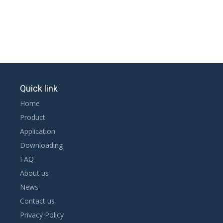
Quick link
Home
Product
Application
Downloading
FAQ
About us
News
Contact us
Privacy Policy