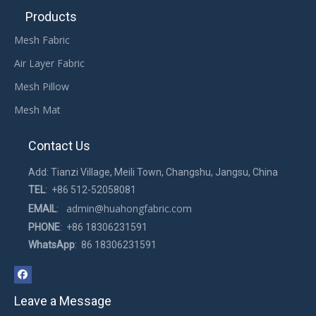
Products
Mesh Fabric
Air Layer Fabric
Mesh Pillow
Mesh Mat
Contact Us
Add: Tianzi Village, Meili Town, Changshu, Jangsu, China
TEL
: +86 512-52058081
admin@huahongfabric.com
EMAIL
:
PHONE
: +86 18306231591
WhatsApp
: 86 18306231591
Leave a Message