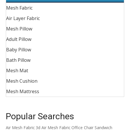
Mesh Fabric
Air Layer Fabric
Mesh Pillow
Adult Pillow
Baby Pillow
Bath Pillow
Mesh Mat
Mesh Cushion
Mesh Mattress
Popular Searches
Air Mesh Fabric
3d Air Mesh Fabric
Office Chair Sandwich