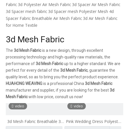
Fabric
3d Polyester Air Mesh Fabric
3d Spacer Air Mesh Fabric
3d Spacer mesh fabric
3d Spacer mesh
Polyester Mesh 4d
Spacer Fabric
Breathable Air Mesh Fabric
3d Air Mesh Fabric
for Home Textile
3d Mesh Fabric
The
3d Mesh Fabric
is a new design, through excellent
processing technology and high-quality raw materials, the
performance of
3d Mesh Fabric
up to a higher standard. We are
perfect for every detail of the
3d Mesh Fabric
, guarantee the
quality level, so as to bring you the perfect product experience.
HUAHONG WEAVING
is a professional China
3d Mesh Fabric
manufacturer and supplier, if you are looking for the best
3d
Mesh Fabric
with low price, consult us now!
video
video
3d Mesh Fabric Breathable 3d
Pink Wedding Dress Polyester
Air Mesh Fabric 3d Air Spacer
3D Air Mesh Fabric Sports