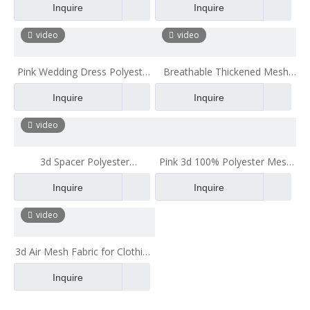
Inquire
Inquire
Sandwich Mesh Fabric
Shoes 3d Spacer Fabric Mesh
video
video
Pink Wedding Dress Polyester
Breathable Thickened Mesh
3D Air Mesh Fabric 3d Spacer
Cloth Gloves Helmet inside
Inquire
Inquire
Mesh Fabric
Buffer Mesh Cloth
video
3d Spacer Polyester
Pink 3d 100% Polyester Mesh
Fireproofing Mesh Fabric for
Fabric with Good
Inquire
Inquire
Jacket
Tridimensional Character
video
3d Air Mesh Fabric for Clothing
Breathable Car Seat
Inquire