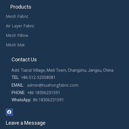
Products
Mesh Fabric
Air Layer Fabric
Mesh Pillow
Mesh Mat
Contact Us
Add: Tianzi Village, Meili Town, Changshu, Jangsu, China
TEL
: +86 512-52058081
admin@huahongfabric.com
EMAIL
:
PHONE
: +86 18306231591
WhatsApp
: 86 18306231591
Leave a Message