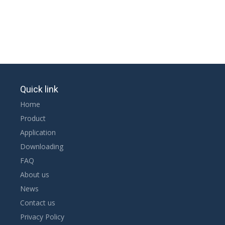
Quick link
Home
Product
Application
Downloading
FAQ
About us
News
Contact us
Privacy Policy