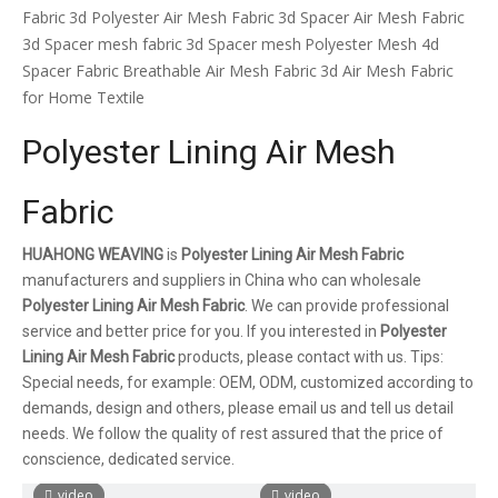
Fabric
3d Polyester Air Mesh Fabric
3d Spacer Air Mesh Fabric
3d Spacer mesh fabric
3d Spacer mesh
Polyester Mesh 4d
Spacer Fabric
Breathable Air Mesh Fabric
3d Air Mesh Fabric
for Home Textile
Polyester Lining Air Mesh
Fabric
HUAHONG WEAVING
is
Polyester Lining Air Mesh Fabric
manufacturers and suppliers in China who can wholesale
Polyester Lining Air Mesh Fabric
. We can provide professional
service and better price for you. If you interested in
Polyester
Lining Air Mesh Fabric
products, please contact with us. Tips:
Special needs, for example: OEM, ODM, customized according to
demands, design and others, please email us and tell us detail
needs. We follow the quality of rest assured that the price of
conscience, dedicated service.
video
video