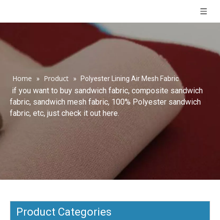
Home
Product
»
»
Polyester Lining Air Mesh Fabric
if you want to buy sandwich fabric, composite sandwich
fabric, sandwich mesh fabric, 100% Polyester sandwich
fabric, etc, just check it out here.
Product Categories