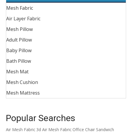
Mesh Fabric
Air Layer Fabric
Mesh Pillow
Adult Pillow
Baby Pillow
Bath Pillow
Mesh Mat
Mesh Cushion
Mesh Mattress
Popular Searches
Air Mesh Fabric
3d Air Mesh Fabric
Office Chair Sandwich