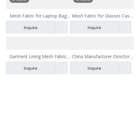
Mesh Fabric for Laptop Bag
Mesh Fabric for Glasses Case
China Manufacturer Air Mesh
China Manufacturer Air Mesh
Inquire
Inquire
Polyester Fabric
Polyester Fabric
Garment Lining Mesh Fabric
China Manufacturer Directory
China Manufacturer Air Mesh
Lining Air Mesh Polyester
Inquire
Inquire
Polyester Fabric
Fabric