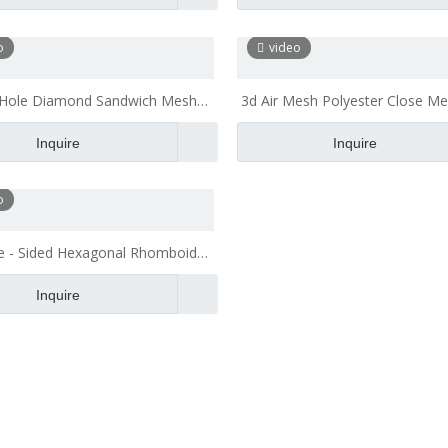
o
video
 Hole Diamond Sandwich Mesh
3d Air Mesh Polyester Close Me
h Recliner Beach Chair Fabric
for Home Textile
Inquire
Inquire
o
e - Sided Hexagonal Rhomboid
Polyester Mesh Fabric
Inquire