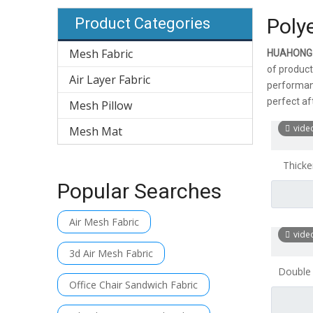
Poly
Product Categories
Mesh Fabric
HUAHONG
of product
Air Layer Fabric
performanc
perfect aft
Mesh Pillow
vide
Mesh Mat
Thicke
Mesh 
Popular Searches
Air Mesh Fabric
vide
3d Air Mesh Fabric
Double
Office Chair Sandwich Fabric
Sand