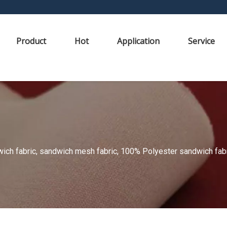
Product
Hot
Application
Service
ch fabric, sandwich mesh fabric, 100% Polyester sandwich fabric,