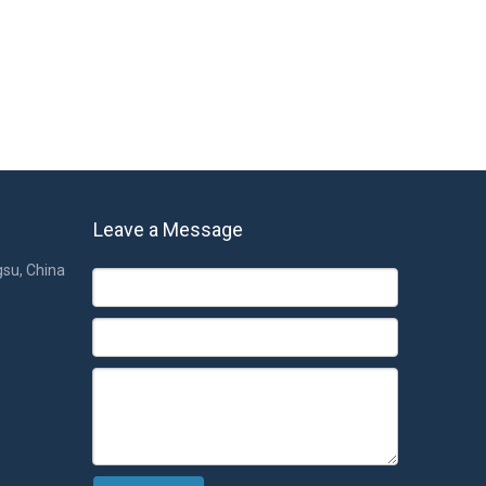
Leave a Message
gsu, China