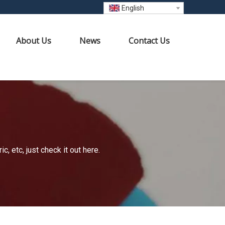
English
About Us
News
Contact Us
 etc, just check it out here.