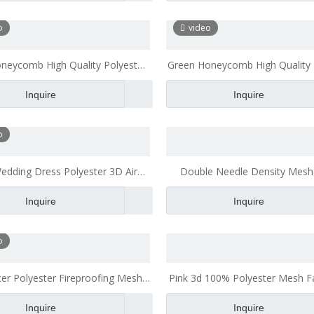
o
video
oneycomb High Quality Polyester
Green Honeycomb High Quality 
bric Breathable for Office Chair
Mesh Fabric Breathable for Off
Inquire
Inquire
Cushion Bath Pillow
Cushion
o
edding Dress Polyester 3D Air
Double Needle Density Mesh
Fabric 3d Spacer Mesh Fabric
Heavy Duty Polyester Mesh 
Inquire
Inquire
o
er Polyester Fireproofing Mesh
Pink 3d 100% Polyester Mesh Fa
Fabric for Jacket
Good Tridimensional Chara
Inquire
Inquire