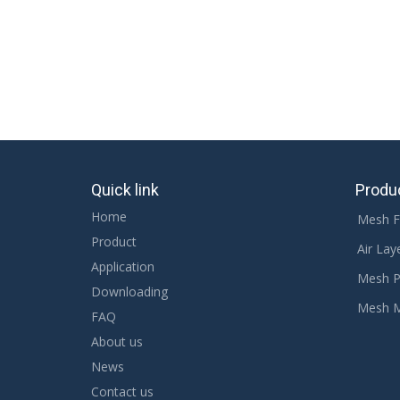
Quick link
Produ
Home
Mesh F
Product
Air Lay
Application
Mesh P
Downloading
Mesh 
FAQ
About us
News
Contact us