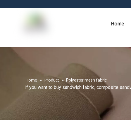
Home
Home
Product
»
»
Polyester mesh fabric
if you want to buy sandwich fabric, composite sandwi