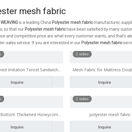
ester mesh fabric
 WEAVING
is a leading China
Polyester mesh fabric
manufacturer, supplie
s, so that our
Polyester mesh fabric
have been satisfied by many custom
e and competitive price are what every customer wants, and that's also
er-sales service. If you are interested in our
Polyester mesh fabric
servi
o
video
ned Imitation Tencel Sandwich
Mesh Fabric for Mattress Dou
Fabric Polyester Mesh Fabric
Thickened by 3 Mm
Inquire
Inquire
o
video
 Bottom Thickened Honeycomb
polyester mesh fabric
wich Mesh Fabric for A Wide
Inquire
Inquire
Mattress