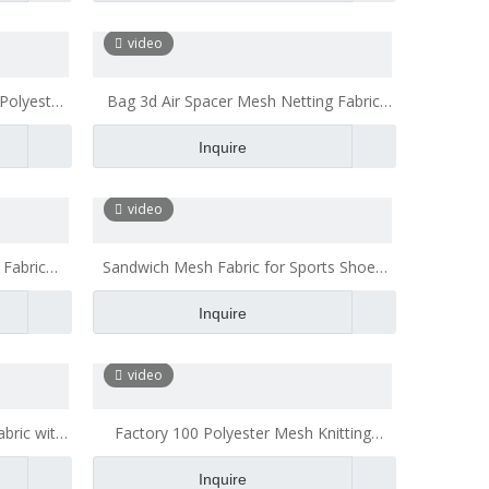
Quality Polyester Mesh Fabric
video
Polyester
Bag 3d Air Spacer Mesh Netting Fabric
ice Chair
Polyester Mesh Fabric for Mattress
Inquire
Backpack
video
 Fabric
Sandwich Mesh Fabric for Sports Shoes
Fabric
Polyester Mesh Fabric Transparent
Inquire
video
bric with
Factory 100 Polyester Mesh Knitting
cter
Fabric Casual Walking Shoes Mattress
Inquire