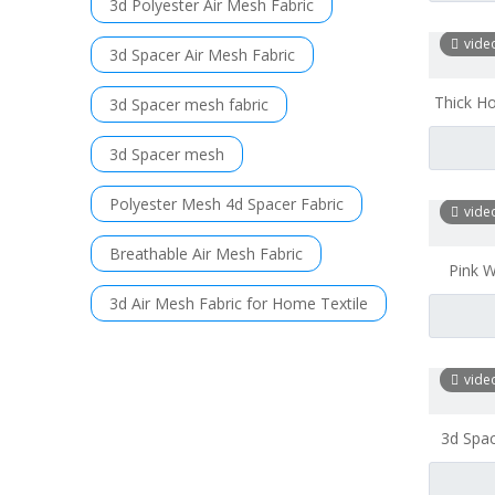
3d Polyester Air Mesh Fabric
vide
3d Spacer Air Mesh Fabric
Thick H
3d Spacer mesh fabric
Mesh Fa
3d Spacer mesh
Polyester Mesh 4d Spacer Fabric
vide
Breathable Air Mesh Fabric
Pink W
Mesh 
3d Air Mesh Fabric for Home Textile
vide
3d Spac