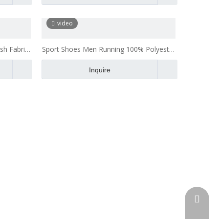
video
sh Fabric
Sport Shoes Men Running 100% Polyester
Breathable Air Mesh Fabric
Inquire
admin@h