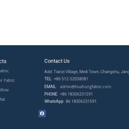
Contact Us
cts
abric
Add: Tianzi Village, Meili Town, Changshu, Jan
TEL
: +86 512-52058081
er Fabric
admin@huahongfabric.com
EMAIL
:
illow
PHONE
: +86 18306231591
Mat
WhatsApp
: 86 18306231591