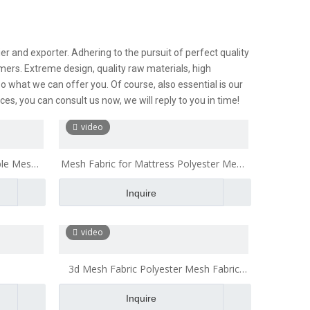
r and exporter. Adhering to the pursuit of perfect quality
ers. Extreme design, quality raw materials, high
 what we can offer you. Of course, also essential is our
ces, you can consult us now, we will reply to you in time!
video
ble Mesh
Mesh Fabric for Mattress Polyester Mesh
Fabric Breathable for Office Chair Cushion
Inquire
video
3d Mesh Fabric Polyester Mesh Fabric
Breathable for Office Chair Cushion Bath
Inquire
Pillow mesh fabric for mattress High