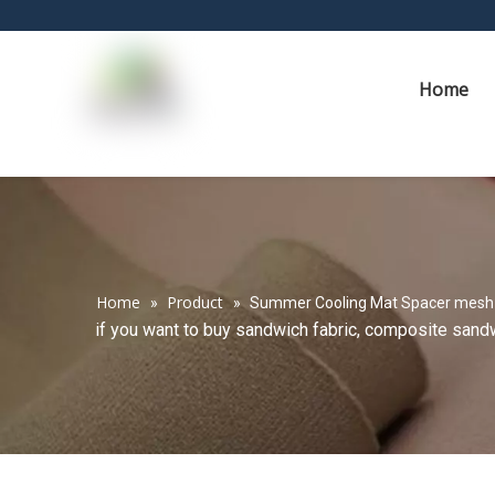
Home
Home
Product
»
»
Summer Cooling Mat Spacer mesh
if you want to buy sandwich fabric, composite sandwi