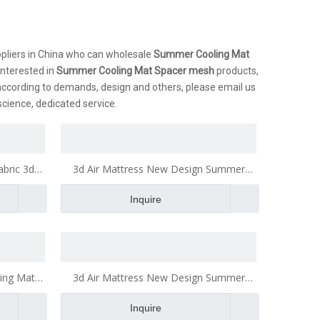
liers in China who can wholesale
Summer Cooling Mat
 interested in
Summer Cooling Mat Spacer mesh
products,
according to demands, design and others, please email us
nscience, dedicated service.
bric 3d
3d Air Mattress New Design Summer
n
Cooling Mat Toy Blanket
Inquire
ing Mat
3d Air Mattress New Design Summer
Cooling Mat Toy Blanket 3d Spacer mesh
Inquire