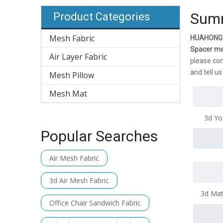
Summ
Product Categories
Mesh Fabric
HUAHONG
Spacer m
Air Layer Fabric
please con
and tell u
Mesh Pillow
Mesh Mat
3d Yo
B
Popular Searches
Air Mesh Fabric
3d Air Mesh Fabric
3d Mat
Office Chair Sandwich Fabric
Ma