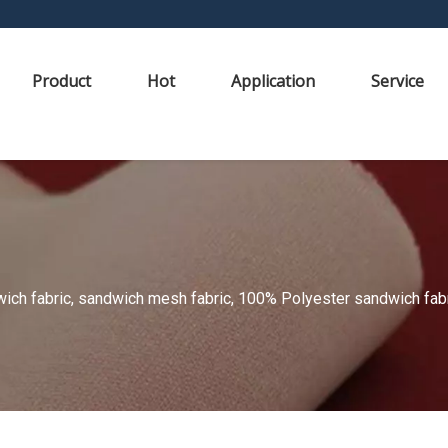
Product
Hot
Application
Service
ch fabric, sandwich mesh fabric, 100% Polyester sandwich fabric,