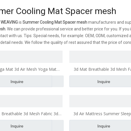
er Cooling Mat Spacer mesh
 WEAVING
is
Summer Cooling Mat Spacer mesh
manufacturers and supp
esh
. We can provide professional service and better price for you. If you
tact with us. Tips: Special needs, for example: OEM, ODM, customized 
s detail needs. We follow the quality of rest assured that the price of co
ga Mat 3d Air Mesh Yoga Mat
3d Mat Breathable 3d Mesh Fa
reathable Mattress Pillow
Mattress Office Cushio
Inquire
Inquire
 Breathable 3d Mesh Fabric 3d
3d Air Mattress Summer Sleep
ttress 3d Air Mesh Fabric
Cooling Mat
Inquire
Inquire