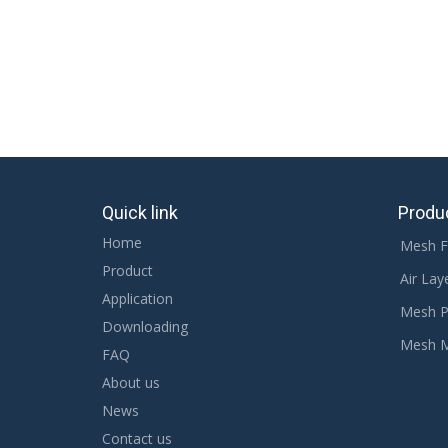
Quick link
Produ
Home
Mesh F
Product
Air Lay
Application
Mesh P
Downloading
Mesh 
FAQ
About us
News
Contact us