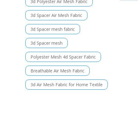
3d Polyester Air Mesh Fabric
3d Spacer Air Mesh Fabric
3d Spacer mesh fabric
3d Spacer mesh
Polyester Mesh 4d Spacer Fabric
Breathable Air Mesh Fabric
3d Air Mesh Fabric for Home Textile