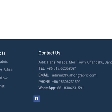
Contact Us
cts
abric
Add: Tianzi Village, Meili Town, Changshu, Jan
TEL
: +86 512-52058081
er Fabric
admin@huahongfabric.com
EMAIL
:
illow
PHONE
: +86 18306231591
Mat
WhatsApp
: 86 18306231591