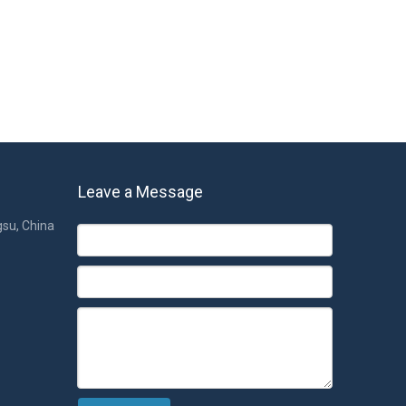
Leave a Message
gsu, China