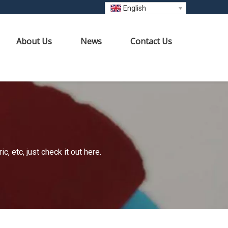
English
About Us
News
Contact Us
 etc, just check it out here.