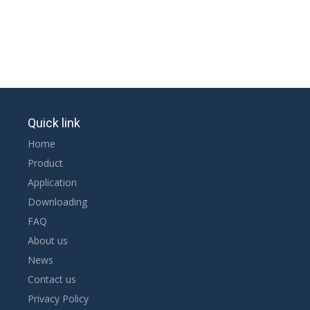
Quick link
Home
Product
Application
Downloading
FAQ
About us
News
Contact us
Privacy Policy