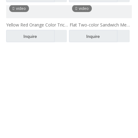
Fabric
Mattress
video
video
Yellow Red Orange Color Tricot
Flat Two-color Sandwich Mesh
Polyester 3d Air Mesh
Clothing Mesh Two-layer Mesh
Inquire
Inquire
Fabric