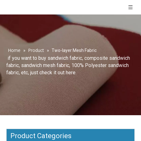
Home
Product
»
»
Two-layer Mesh Fabric
if you want to buy sandwich fabric, composite sandwich
fabric, sandwich mesh fabric, 100% Polyester sandwich
fabric, etc, just check it out here.
Product Categories