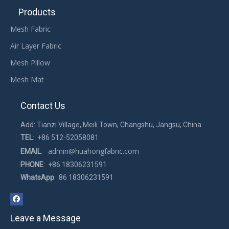
Products
Mesh Fabric
Air Layer Fabric
Mesh Pillow
Mesh Mat
Contact Us
Add: Tianzi Village, Meili Town, Changshu, Jangsu, China
TEL
: +86 512-52058081
admin@huahongfabric.com
EMAIL
:
PHONE
: +86 18306231591
WhatsApp
: 86 18306231591
Leave a Message