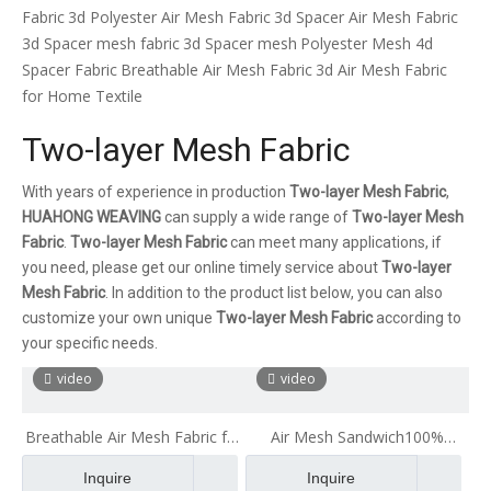
Fabric
3d Polyester Air Mesh Fabric
3d Spacer Air Mesh Fabric
3d Spacer mesh fabric
3d Spacer mesh
Polyester Mesh 4d
Spacer Fabric
Breathable Air Mesh Fabric
3d Air Mesh Fabric
for Home Textile
Two-layer Mesh Fabric
With years of experience in production
Two-layer Mesh Fabric
,
HUAHONG WEAVING
can supply a wide range of
Two-layer Mesh
Fabric
.
Two-layer Mesh Fabric
can meet many applications, if
you need, please get our online timely service about
Two-layer
Mesh Fabric
. In addition to the product list below, you can also
customize your own unique
Two-layer Mesh Fabric
according to
your specific needs.
video
video
Breathable Air Mesh Fabric for
Air Mesh Sandwich100%
Luggage 100% Recyclable
Polyester Double Color 3d Big
Inquire
Inquire
Healthy Ecological Stiff Mesh
Hole Air Mesh Fabric for Pillow