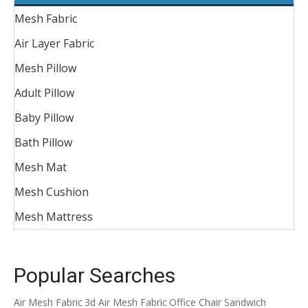
Mesh Fabric
Air Layer Fabric
Mesh Pillow
Adult Pillow
Baby Pillow
Bath Pillow
Mesh Mat
Mesh Cushion
Mesh Mattress
Popular Searches
Air Mesh Fabric
3d Air Mesh Fabric
Office Chair Sandwich