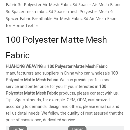
Fabric
3d Polyester Air Mesh Fabric
3d Spacer Air Mesh Fabric
3d Spacer mesh fabric
3d Spacer mesh
Polyester Mesh 4d
Spacer Fabric
Breathable Air Mesh Fabric
3d Air Mesh Fabric
for Home Textile
100 Polyester Matte Mesh
Fabric
HUAHONG WEAVING
is
100 Polyester Matte Mesh Fabric
manufacturers and suppliers in China who can wholesale
100
Polyester Matte Mesh Fabric
. We can provide professional
service and better price for you. If you interested in
100
Polyester Matte Mesh Fabric
products, please contact with us.
Tips: Special needs, for example: OEM, ODM, customized
according to demands, design and others, please email us and
tell us detail needs. We follow the quality of rest assured that the
price of conscience, dedicated service.
video
video