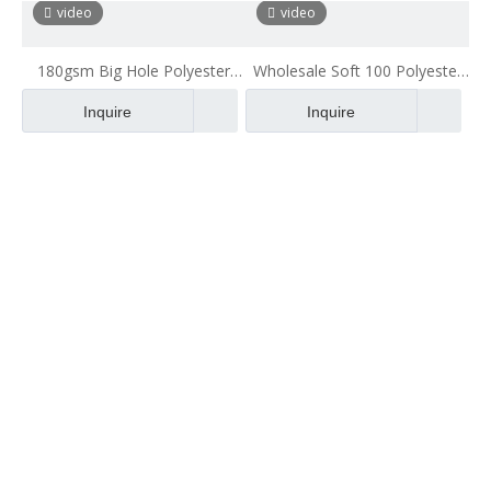
Fabric
video
video
180gsm Big Hole Polyester
Wholesale Soft 100 Polyester
Mesh Fabric for Backpack
Matte Mesh Fabric Cheap Net
Inquire
Inquire
Fabric