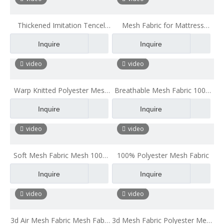
Thickened Imitation Tencel
Mesh Fabric for Mattress
Sandwich Mesh Fabric
Polyester Mesh Fabric
Inquire
Inquire
Polyester Mesh Fabric
Breathable for Office Chair
Cushion
video
video
Warp Knitted Polyester Mesh
Breathable Mesh Fabric 100%
Fabric Shoe Sports Tops Back
Polyester Mesh Fabric Mesh
Inquire
Inquire
Fabric
Fabric for Chair Big Hole Mesh
Fabric
video
video
Soft Mesh Fabric Mesh 100%
100% Polyester Mesh Fabric
Polyester Mesh Fabric Mesh
Inquire
Inquire
Fabric for Chair
video
video
3d Air Mesh Fabric Mesh Fabric
3d Mesh Fabric Polyester Mesh