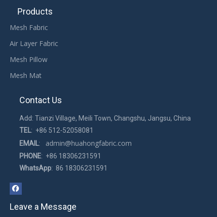
Products
Mesh Fabric
Air Layer Fabric
Mesh Pillow
Mesh Mat
Contact Us
Add: Tianzi Village, Meili Town, Changshu, Jangsu, China
TEL
: +86 512-52058081
admin@huahongfabric.com
EMAIL
:
PHONE
: +86 18306231591
WhatsApp
: 86 18306231591
Leave a Message