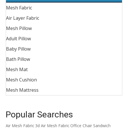
Mesh Fabric
Air Layer Fabric
Mesh Pillow
Adult Pillow
Baby Pillow
Bath Pillow
Mesh Mat
Mesh Cushion
Mesh Mattress
Popular Searches
Air Mesh Fabric
3d Air Mesh Fabric
Office Chair Sandwich