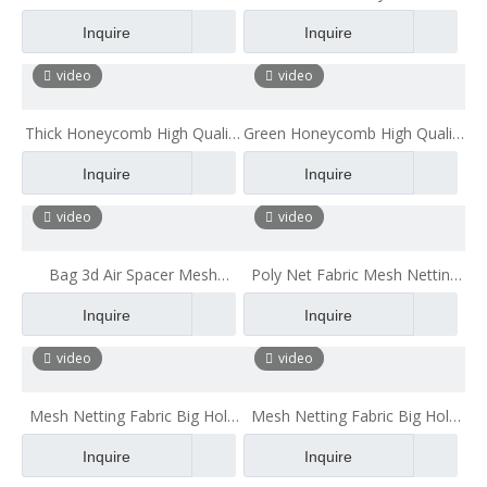
for Chair
Fabric Breathable for Office
Inquire
Inquire
Chair Cushion Bath Pillow
mesh fabric for mattress High
video
video
Quality Polyester Mesh Fabric
Thick Honeycomb High Quality
Green Honeycomb High Quality
Polyester Mesh Fabric
Polyester Mesh Fabric
Inquire
Inquire
Breathable for Office Chair
Breathable for Office Chair
Cushion Bath Pillow
Cushion
video
video
Bag 3d Air Spacer Mesh
Poly Net Fabric Mesh Netting
Netting Fabric Polyester Mesh
Fabric Big Hole Polyester Mesh
Inquire
Inquire
Fabric for Mattress Backpack
Fabric Mesh Cloth Material
video
video
Mesh Netting Fabric Big Hole
Mesh Netting Fabric Big Hole
Polyester Mesh Fabric Mesh
Polyester Mesh Fabric for
Inquire
Inquire
Cloth Material
Backpack Sandwich Mesh