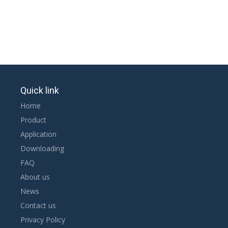
Quick link
Home
Product
Application
Downloading
FAQ
About us
News
Contact us
Privacy Policy