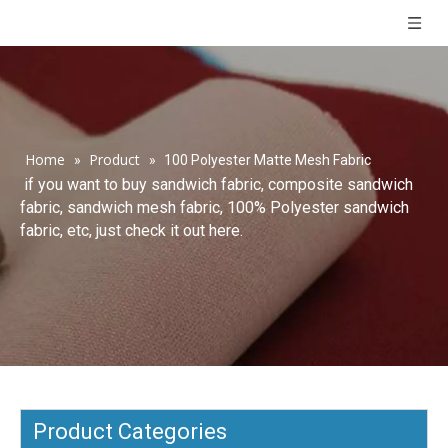
Home
Product
»
»
100 Polyester Matte Mesh Fabric
if you want to buy sandwich fabric, composite sandwich
fabric, sandwich mesh fabric, 100% Polyester sandwich
fabric, etc, just check it out here.
Product Categories