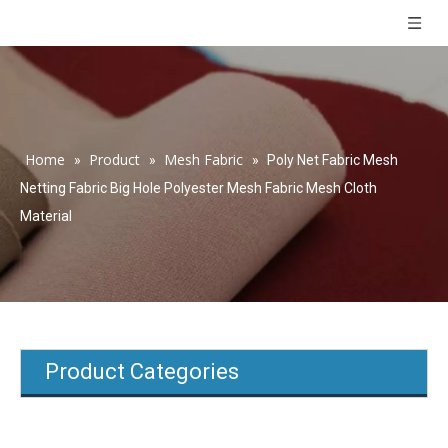
Home
Product
Mesh Fabric
»
»
»
Poly Net Fabric Mesh
Netting Fabric Big Hole Polyester Mesh Fabric Mesh Cloth
Material
Product Categories