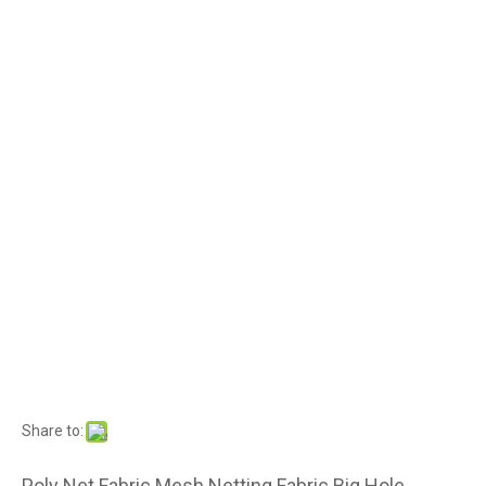
Share to:
Poly Net Fabric Mesh Netting Fabric Big Hole