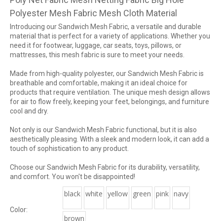
Polyester Mesh Fabric Mesh Cloth Material
Introducing our Sandwich Mesh Fabric, a versatile and durable
material that is perfect for a variety of applications. Whether you
need it for footwear, luggage, car seats, toys, pillows, or
mattresses, this mesh fabric is sure to meet your needs.
Made from high-quality polyester, our Sandwich Mesh Fabric is
breathable and comfortable, making it an ideal choice for
products that require ventilation. The unique mesh design allows
for air to flow freely, keeping your feet, belongings, and furniture
cool and dry.
Not only is our Sandwich Mesh Fabric functional, but it is also
aesthetically pleasing. With a sleek and modern look, it can add a
touch of sophistication to any product.
Choose our Sandwich Mesh Fabric for its durability, versatility,
and comfort. You won't be disappointed!
black
white
yellow
green
pink
navy
Color:
brown