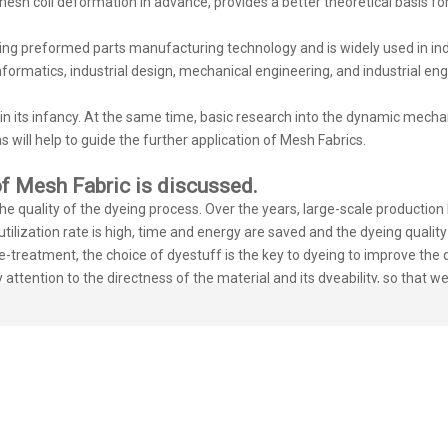
 mesh coil deformation in advance, provides a better theoretical basis f
g preformed parts manufacturing technology and is widely used in indus
nformatics, industrial design, mechanical engineering, and industrial engi
l in its infancy. At the same time, basic research into the dynamic mech
s will help to guide the further application of Mesh Fabrics.
f Mesh Fabric is discussed.
 quality of the dyeing process. Over the years, large-scale production h
ilization rate is high, time and energy are saved and the dyeing quality 
-treatment, the choice of dyestuff is the key to dyeing to improve the q
y attention to the directness of the material and its dyeability, so that
lemented to ensure the quality of the 3D mesh fabric. In addition, to en
f the cylinder, stabilize the color and ensure the fastness.
our customers, and this is what we are always doing. If you are interes
welcome you and look forward to cooperating with you.