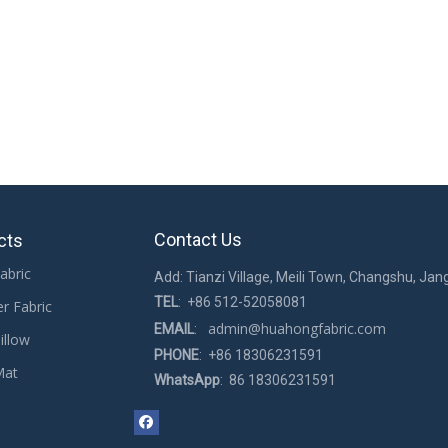
shoes
breathable Mesh Fabric for rug
Contact Us
cts
abric
Add: Tianzi Village, Meili Town, Changshu, Jan
TEL
: +86 512-52058081
er Fabric
admin@huahongfabric.com
EMAIL
:
illow
PHONE
: +86 18306231591
Mat
WhatsApp
: 86 18306231591