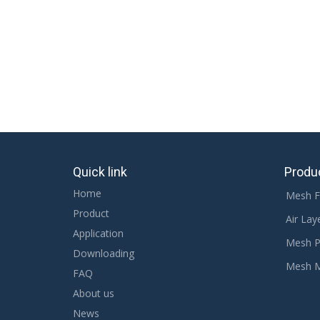
High Quality Mesh Fabric
spacer mesh fabric for 
Related Products
Quick link
Produ
Home
Mesh F
Product
Air Lay
Application
Mesh P
Downloading
Mesh 
FAQ
About us
News