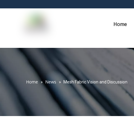
Home
Home
News
»
»
Mesh Fabric Vision and Discussion