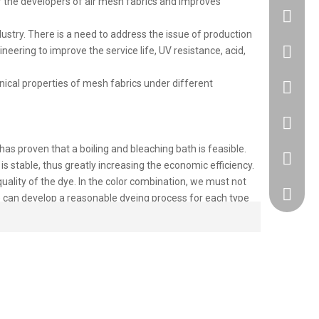
or the developers of air mesh fabrics and improves
try. There is a need to address the issue of production
neering to improve the service life, UV resistance, acid,
+86183
anical properties of mesh fabrics under different
86 1830
86 1830
as proven that a boiling and bleaching bath is feasible.
+86 512
is stable, thus greatly increasing the economic efficiency.
uality of the dye. In the color combination, we must not
418917
 we can develop a reasonable dyeing process for each type
sure the quality of the dying, the post-treatment must be
ted in our Mesh Fabric products or have other needs, you