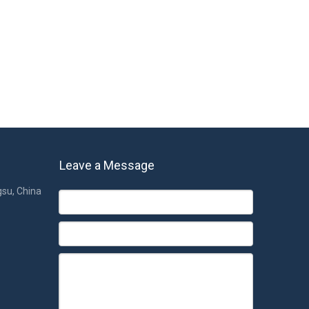
Leave a Message
gsu, China