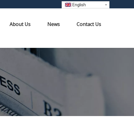
English
About Us
News
Contact Us