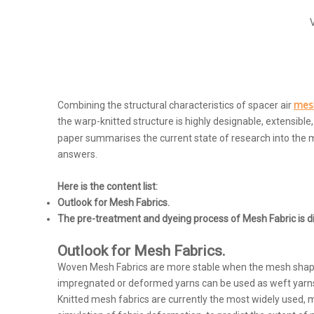
mesh
Combining the structural characteristics of spacer air
the warp-knitted structure is highly designable, extensible
paper summarises the current state of research into the m
answers.
Here is the content list:
Outlook for Mesh Fabrics.
The pre-treatment and dyeing process of Mesh Fabric is d
Outlook for Mesh Fabrics.
Woven Mesh Fabrics are more stable when the mesh shape is 
impregnated or deformed yarns can be used as weft yarns or 
Knitted mesh fabrics are currently the most widely used, m