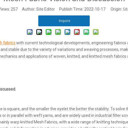
Sit
Views:
257
Author: Site Editor Publish Time: 2022-10-17 Origin:
Inquire
 fabrics
with current technological developments, engineering fabrics a
, and stable due to the variety of variations and weaving processes, mak
echanics and applications of woven, knitted, and knitted mesh fabrics 
iscussed.
square, and the smaller the eyelet the better the stability. To solve t
in parallel with weft yarns, and are widely used in industrial filter scr
ainly warp knitted Mesh Fabrics, with a wide range of knitting techniqu