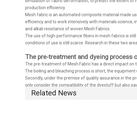
simulation of fabric deformation, to predict the extent of
production efficiency.
Mesh fabric is an automated composite material made usin
efficiency and to work intensively with materials science, i
and alkali resistance of woven Mesh Fabrics.
The use of high-performance fibers in mesh fabrics is stil
conditions of use is still scarce. Research in these two area
The pre-treatment and dyeing process o
The pre-treatment of Mesh Fabric has a direct impact on the
The boiling and bleaching process is short, the equipment ut
Secondly, under the premise of quality assurance in the pre
only consider the compatibility of the dyestuff but also pa
Related News
of dyestuff accordingly. The dyeing process is strictly imp
strengthened. This is the only way to reduce the variance o
We are committed to bringing more and better products to 
http://www.huahongairmesh.com/
can contact us at
, we 