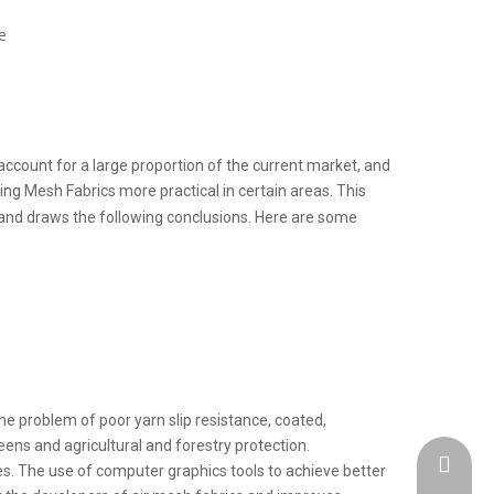
e
ccount for a large proportion of the current market, and
ing Mesh Fabrics more practical in certain areas. This
and draws the following conclusions.
Here are some
he problem of poor yarn slip resistance, coated,
eens and agricultural and forestry protection.
admin@h
es. The use of computer graphics tools to achieve better