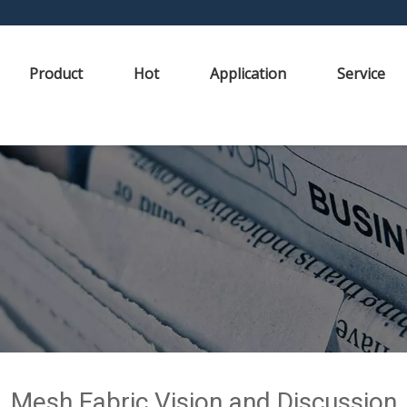
Product
Hot
Application
Service
Mesh Fabric Vision and Discussion