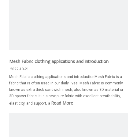
Mesh Fabric clothing applications and introduction
2022-10-21
Mesh Fabric clothing applications and introductionMesh Fabric is a
fabric that is often used in our daily lives. Mesh Fabric is commonly
known as extra thick sandwich mesh, also known as 3D material or
3D spacer fabric. It is a new pure fabric with excellent breathability,
Read More
elasticity, and support, a