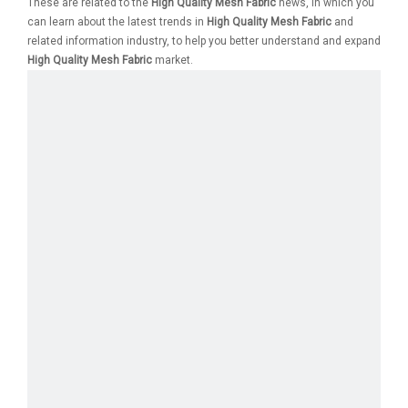
These are related to the
High Quality Mesh Fabric
news, in which you
can learn about the latest trends in
High Quality Mesh Fabric
and
related information industry, to help you better understand and expand
High Quality Mesh Fabric
market.