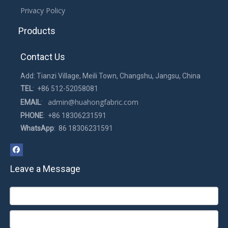
Privacy Policy
Products
Contact Us
Add: Tianzi Village, Meili Town, Changshu, Jangsu, China
TEL
: +86 512-52058081
admin@huahongfabric.com
EMAIL
:
PHONE
: +86 18306231591
WhatsApp
: 86 18306231591
Leave a Message