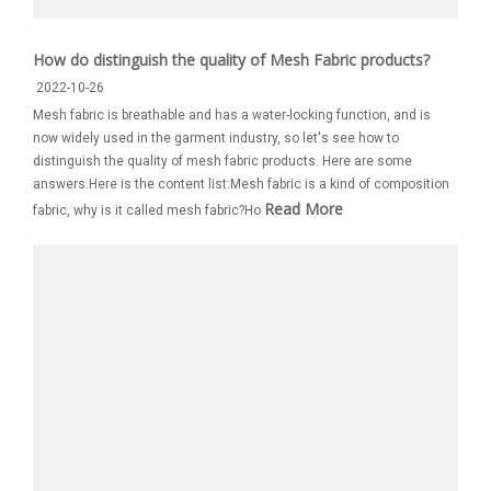
How do distinguish the quality of Mesh Fabric products?
2022-10-26
Mesh fabric is breathable and has a water-locking function, and is
now widely used in the garment industry, so let's see how to
distinguish the quality of mesh fabric products. Here are some
answers.Here is the content list:Mesh fabric is a kind of composition
Read More
fabric, why is it called mesh fabric?Ho