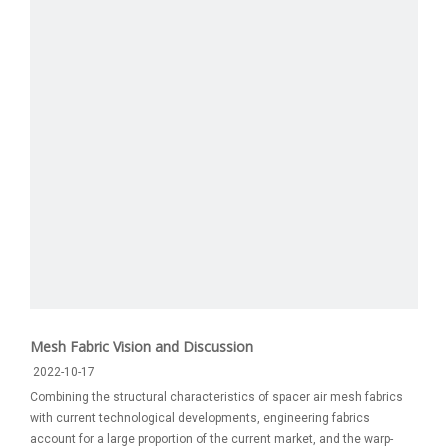
Mesh Fabric Vision and Discussion
2022-10-17
Combining the structural characteristics of spacer air mesh fabrics
with current technological developments, engineering fabrics
account for a large proportion of the current market, and the warp-