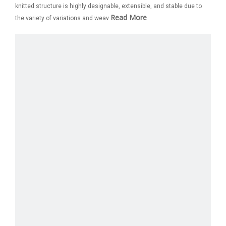
knitted structure is highly designable, extensible, and stable due to
Read More
the variety of variations and weav