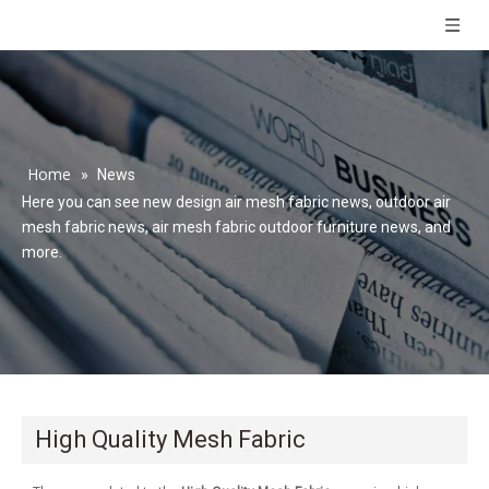
Home
»
News
Here you can see new design air mesh fabric news, outdoor air
mesh fabric news, air mesh fabric outdoor furniture news, and
more.
High Quality Mesh Fabric