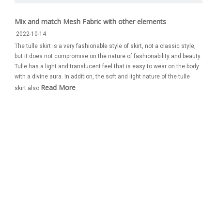
Mix and match Mesh Fabric with other elements
2022-10-14
The tulle skirt is a very fashionable style of skirt, not a classic style,
but it does not compromise on the nature of fashionability and beauty.
Tulle has a light and translucent feel that is easy to wear on the body
with a divine aura. In addition, the soft and light nature of the tulle
Read More
skirt also