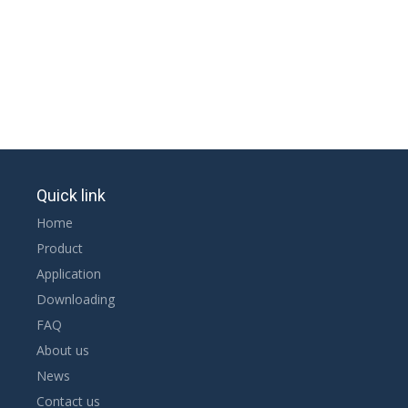
Quick link
Home
Product
Application
Downloading
FAQ
About us
News
Contact us