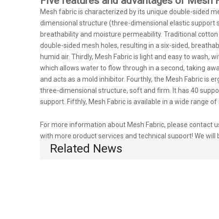
Five features and advantages of Mesh F
Mesh fabric is characterized by its unique double-sided mes
dimensional structure (three-dimensional elastic support s
breathability and moisture permeability. Traditional cotto
double-sided mesh holes, resulting in a six-sided, breathabl
humid air. Thirdly, Mesh Fabric is light and easy to wash, 
which allows water to flow through in a second, taking away 
and acts as a mold inhibitor. Fourthly, the Mesh Fabric is 
three-dimensional structure, soft and firm. It has 40 supp
support. Fifthly, Mesh Fabric is available in a wide range
For more information about Mesh Fabric, please contact us.
with more product services and technical support! We will 
Related News
competitive prices!
Mesh Fabric for rug
red Mesh Fabric
Mesh Fa