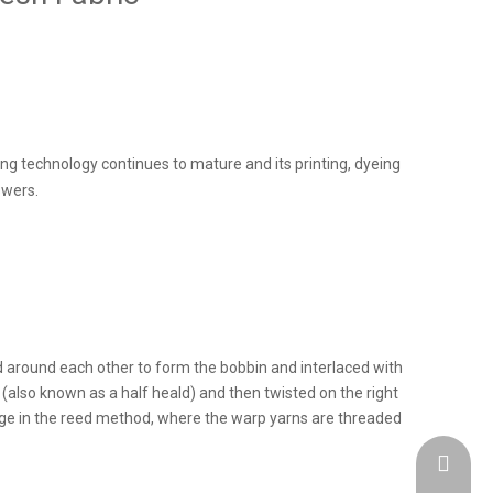
ing technology continues to mature and its printing, dyeing
wers.
d around each other to form the bobbin and interlaced with
(also known as a half heald) and then twisted on the right
ange in the reed method, where the warp yarns are threaded
admin@h