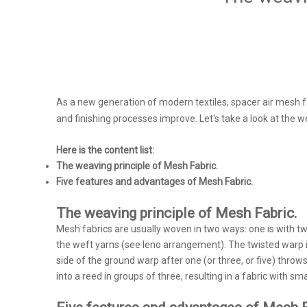
As a new generation of modern textiles, spacer air mesh fa
and finishing processes improve. Let's take a look at the w
Here is the content list:
The weaving principle of Mesh Fabric.
Five features and advantages of Mesh Fabric.
The weaving principle of Mesh Fabric.
Mesh fabrics are usually woven in two ways: one is with t
the weft yarns (see leno arrangement). The twisted warp is
side of the ground warp after one (or three, or five) thro
into a reed in groups of three, resulting in a fabric with sm