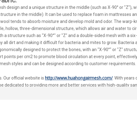
abric.
h design and a unique structure in the middle (such as X-90° or "Z"), whi
tructure in the middle). It can be used to replace foam in mattresses a
n wool tends to absorb moisture and develop mold and odor. The warp-kni
e, hollow, three-dimensional structure, which allows air and water to circ
with a structure such as "X-90°" or "Z" and a double-sided mesh with a si
all dirt and making it difficult for bacteria and mites to grow. Bacteria a
ergonomically designed to protect the bones, with an "X-90°" or "Z" struct
ort points per cm2 to promote blood circulation at every point, effective
 of mesh styles and can be designed according to customer requirements.
http://www.huahongairmesh.com/
 Our official website is
. With years
be dedicated to providing more and better services with high-quality sa
bric for Mattress