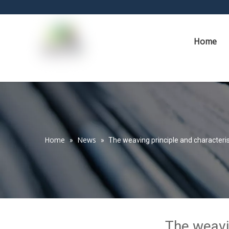
Home
Home
News
»
»
The weaving principle and characteris
The weavin