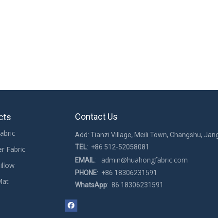
Contact Us
cts
abric
Add: Tianzi Village, Meili Town, Changshu, Jan
TEL
: +86 512-52058081
er Fabric
admin@huahongfabric.com
EMAIL
:
illow
PHONE
: +86 18306231591
Mat
WhatsApp
: 86 18306231591