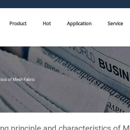
Product
Hot
Application
Service
tics of Mesh Fabric
g principle and characteristics of 