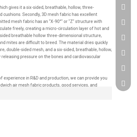
ch gives it a six-sided, breathable, hollow, three-
nd cushions. Secondly, 3D mesh fabric has excellent
tted mesh fabric has an "X-90°" or "Z" structure with
+86183
ulate freely, creating a micro-circulation layer of hot and
x-sided breathable hollow three-dimensional structure,
86 1830
nd mites are difficult to breed. The material dries quickly
ure, double-sided mesh, and a six-sided, breathable, hollow,
86 1830
ly releasing pressure on the bones and cardiovascular
+86 512
 of experience in R&D and production, we can provide you
418917
ndwich air mesh fabric products, good services, and