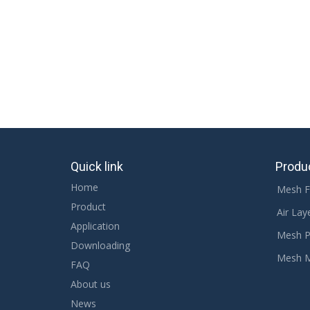
Related Products
Quick link
Produ
Home
Mesh F
Product
Air Lay
Application
Mesh P
Downloading
Mesh 
FAQ
About us
News