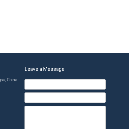
Leave a Message
gsu, China