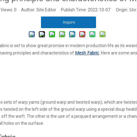
Site
Views:
0
Author: Site Editor Publish Time: 2022-10-07 Origin:
Inquire
bric is set to show great promise in modern production life as its weav
Mesh Fabric
eaving principles and characteristics of
.
Here are some ans
wo sets of warp yarns (ground warp and twisted warp), which are twiste
 twisted on the left side of the ground warp using a special doup heald 
ws off the weft. The other is the use of a jacquard arrangement or a ch
all holes on the surface.