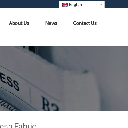
English
About Us
News
Contact Us
Mesh Fabric