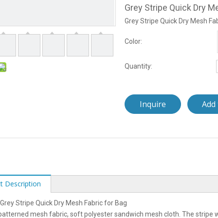
Grey Stripe Quick Dry M
Grey Stripe Quick Dry Mesh Fab
Color:
Quantity:
Inquire
Add 
t Description
rey Stripe Quick Dry Mesh Fabric for Bag
 patterned mesh fabric, soft polyester sandwich mesh cloth. The stripe w