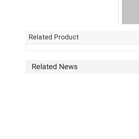
Related Product
Related News