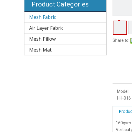
Product Categories
Mesh Fabric
Air Layer Fabric
Mesh Pillow
Share to:
Mesh Mat
Model:
HH-016
Produc
160gsm G
Vertical