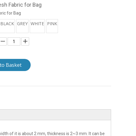
esh Fabric for Bag
ric for Bag
BLACK
GREY
WHITE
PINK
to Basket
idth of it is about 2 mm, thickness is 2~3 mm. It can be