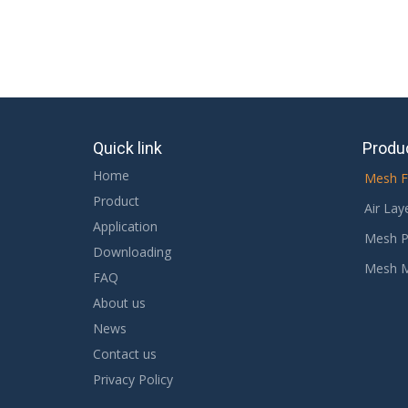
Quick link
Produ
Home
Mesh F
Product
Air Lay
Application
Mesh P
Downloading
Mesh 
FAQ
About us
News
Contact us
Privacy Policy