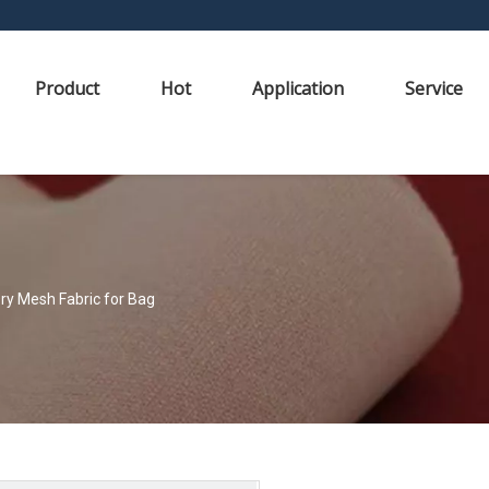
Product
Hot
Application
Service
Dry Mesh Fabric for Bag