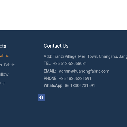
Contact Us
cts
abric
Add: Tianzi Village, Meili Town, Changshu, Jan
TEL
: +86 512-52058081
er Fabric
admin@huahongfabric.com
EMAIL
:
illow
PHONE
: +86 18306231591
Mat
WhatsApp
: 86 18306231591