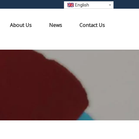
English
About Us
News
Contact Us