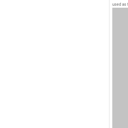
used as 