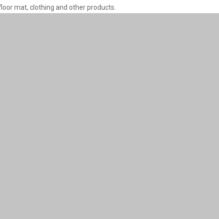
floor mat, clothing and other products.