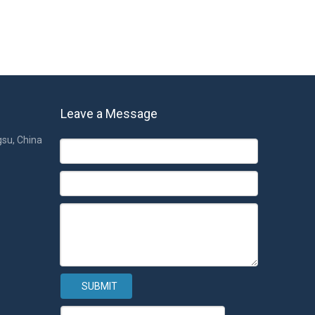
Leave a Message
gsu, China
SUBMIT