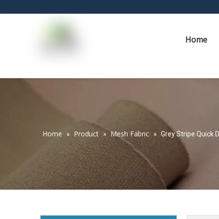
Home
Home
Product
Mesh Fabric
»
»
»
Grey Stripe Quick 