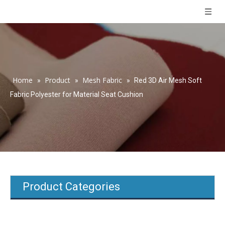
Home
Product
Mesh Fabric
»
»
»
Red 3D Air Mesh Soft
Fabric Polyester for Material Seat Cushion
Product Categories