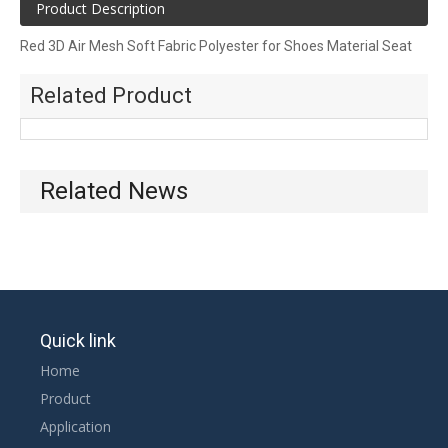
Product Description
Red 3D Air Mesh Soft Fabric Polyester for Shoes Material Seat
Cushion
Related Product
Two-color hexagonal mesh cloth, thickness in 1~2 mm, can be
used for shoes, bags, home textiles. Have a unique pattern and
color.
Related News
Quick link
Home
Product
Application