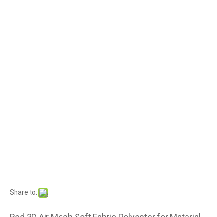
Share to:
Red 3D Air Mesh Soft Fabric Polyester for Material