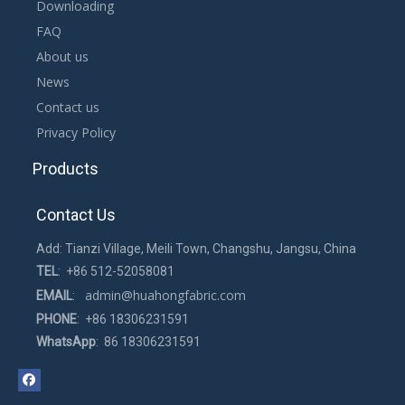
Downloading
FAQ
About us
News
Contact us
Privacy Policy
Products
Contact Us
Add: Tianzi Village, Meili Town, Changshu, Jangsu, China
TEL
: +86 512-52058081
admin@huahongfabric.com
EMAIL
:
PHONE
: +86 18306231591
WhatsApp
: 86 18306231591