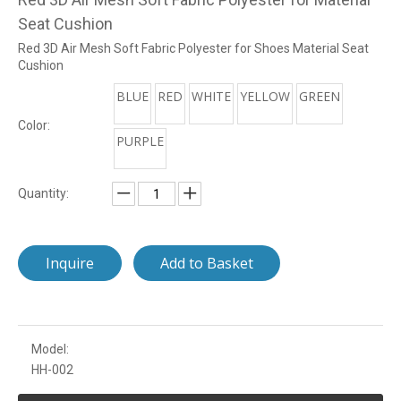
Seat Cushion
Red 3D Air Mesh Soft Fabric Polyester for Shoes Material Seat
Cushion
BLUE
RED
WHITE
YELLOW
GREEN
Color:
PURPLE
Quantity:
Inquire
Add to Basket
Model:
HH-002