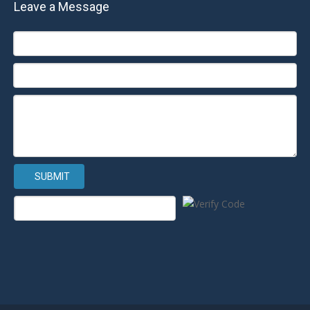
Leave a Message
SUBMIT