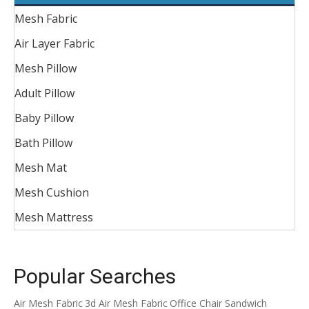
Mesh Fabric
Air Layer Fabric
Mesh Pillow
Adult Pillow
Baby Pillow
Bath Pillow
Mesh Mat
Mesh Cushion
Mesh Mattress
Popular Searches
Air Mesh Fabric
3d Air Mesh Fabric
Office Chair Sandwich