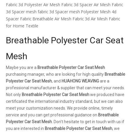
Fabric
3d Polyester Air Mesh Fabric
3d Spacer Air Mesh Fabric
3d Spacer mesh fabric
3d Spacer mesh
Polyester Mesh 4d
Spacer Fabric
Breathable Air Mesh Fabric
3d Air Mesh Fabric
for Home Textile
Breathable Polyester Car Seat
Mesh
Maybe you are a
Breathable Polyester Car Seat Mesh
purchasing manager, who are looking for high quality
Breathable
Polyester Car Seat Mesh
, and
HUAHONG WEAVING
are a
professional manufacturer & supplier that can meet your needs.
Not only
Breathable Polyester Car Seat Mesh
we produced have
certificated the international industry standard, but we can also
meet your customization needs. We provide online, timely
service and you can get professional guidance on
Breathable
Polyester Car Seat Mesh
. Don't hesitate to get in touch with us if
you are interested in
Breathable Polyester Car Seat Mesh
, we