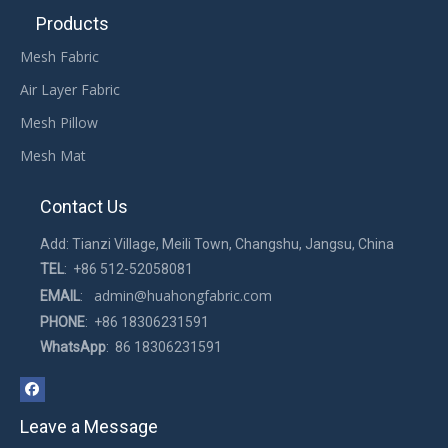
Products
Mesh Fabric
Air Layer Fabric
Mesh Pillow
Mesh Mat
Contact Us
Add: Tianzi Village, Meili Town, Changshu, Jangsu, China
TEL
: +86 512-52058081
admin@huahongfabric.com
EMAIL
:
PHONE
: +86 18306231591
WhatsApp
: 86 18306231591
Leave a Message