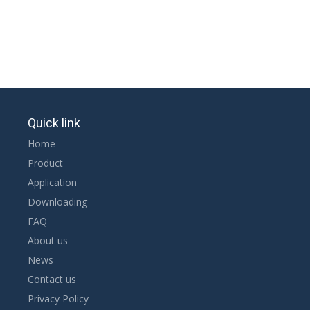
Quick link
Home
Product
Application
Downloading
FAQ
About us
News
Contact us
Privacy Policy