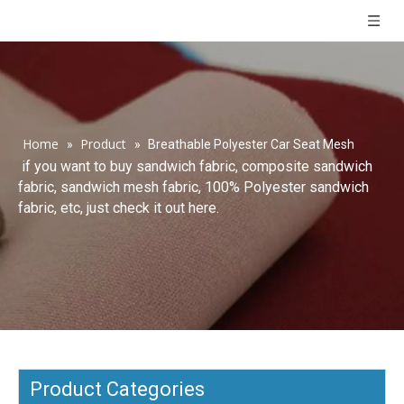
Home
Product
»
»
Breathable Polyester Car Seat Mesh
if you want to buy sandwich fabric, composite sandwich
fabric, sandwich mesh fabric, 100% Polyester sandwich
fabric, etc, just check it out here.
Product Categories