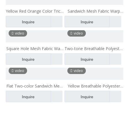
Yellow Red Orange Color Tricot
Sandwich Mesh Fabric Warp
Polyester 3d Air Mesh
Knitted Mesh Fabric Upholstery
Inquire
Inquire
Thin Mesh Fabric
video
video
Square Hole Mesh Fabric Warp
Two-tone Breathable Polyester
Knitted Mesh Fabric
Air Spacer 2mm Mesh Fabric
Inquire
Inquire
for Bag
video
video
Flat Two-color Sandwich Mesh
Yellow Breathable Polyester
Clothing Mesh Two-layer Mesh
Car Seat Mesh Fabric
Inquire
Inquire
Fabric