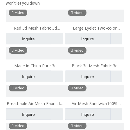
won't let you down.
video
video
Red 3d Mesh Fabric 3d
Large Eyelet Two-color
Mattress Office Cushion
Hexagonal Sandwich Mesh
Inquire
Inquire
Fabric Polyester Backpack
Mesh Cloth
video
video
Made in China Pure 3d
Black 3d Mesh Fabric 3d
Mattress China Supplier 3d Air
Mattress Office Cushion
Inquire
Inquire
Breathable Mesh Fabric
video
video
Breathable Air Mesh Fabric for
Air Mesh Sandwich100%
Luggage 100% Recyclable
Polyester Double Color 3d Big
Inquire
Inquire
Healthy Ecological Stiff Mesh
Hole Air Mesh Fabric for Pillow
Fabric
Mattress
video
video