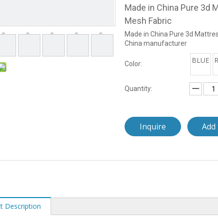
Made in China Pure 3d M
Mesh Fabric
Made in China Pure 3d Mattres
China manufacturer
BLUE
Color:
Quantity:
Inquire
Add 
t Description