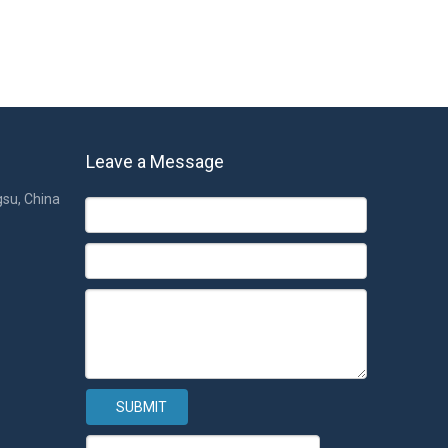
Leave a Message
gsu, China
SUBMIT