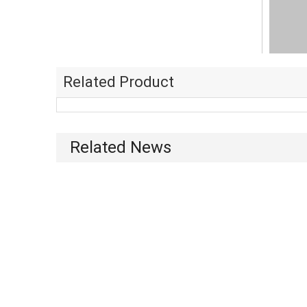
Related Product
Related News