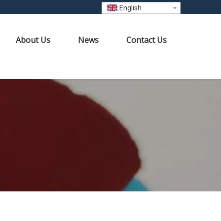
English
About Us
News
Contact Us