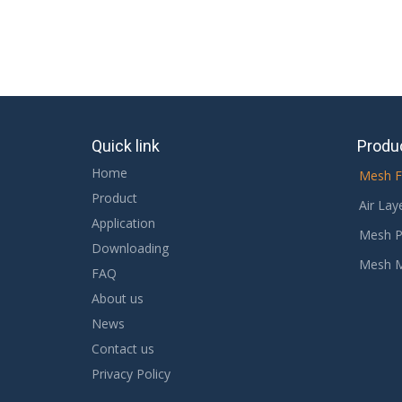
Quick link
Produ
Home
Mesh F
Product
Air Lay
Application
Mesh P
Downloading
Mesh 
FAQ
About us
News
Contact us
Privacy Policy