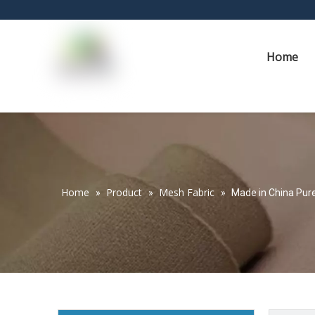
Home
Home
Product
Mesh Fabric
»
»
»
Made in China Pure