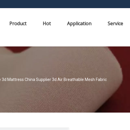
Product
Hot
Application
Service
 3d Mattress China Supplier 3d Air Breathable Mesh Fabric