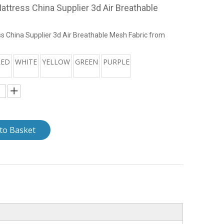
attress China Supplier 3d Air Breathable
s China Supplier 3d Air Breathable Mesh Fabric from
RED
WHITE
YELLOW
GREEN
PURPLE
to Basket