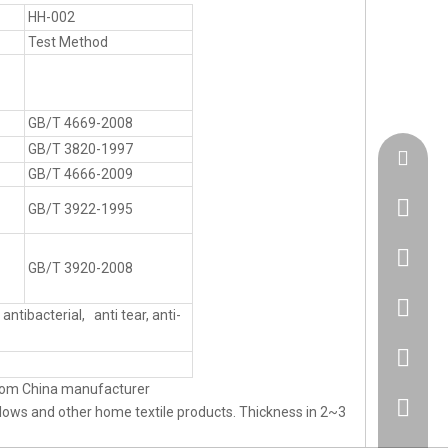
HH-002
Test Method
GB/T 4669-2008
GB/T 3820-1997
admin@h
GB/T 4666-2009
GB/T 3922-1995
+86183
GB/T 3920-2008
86 1830
antibacterial, anti tear, anti-
86 1830
from China manufacturer
+86 512
lows and other home textile products. Thickness in 2~3