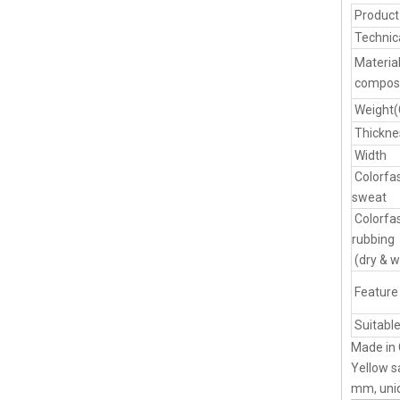
Produc
Technic
Materia
composi
Weight
Thickne
Width
Colorfa
sweat
Colorfa
rubbing
(dry & w
Feature
Suitable
Made in 
Yellow s
mm, uniq