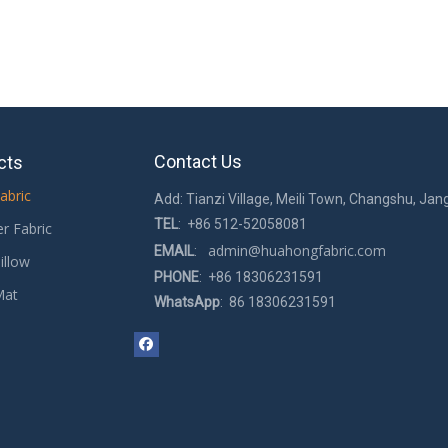
Contact Us
cts
abric
Add: Tianzi Village, Meili Town, Changshu, Jan
TEL
: +86 512-52058081
er Fabric
admin@huahongfabric.com
EMAIL
:
illow
PHONE
: +86 18306231591
Mat
WhatsApp
: 86 18306231591