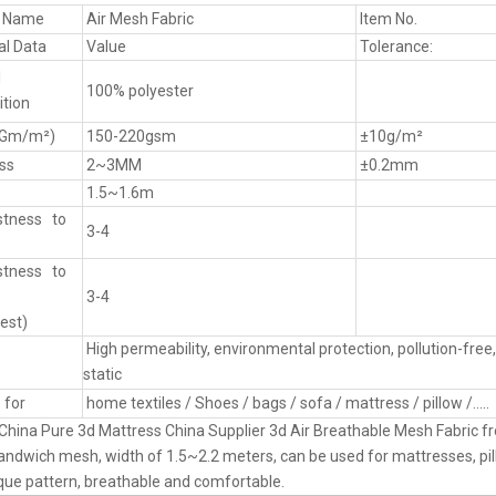
t Name
Air Mesh Fabric
Item No.
al Data
Value
Tolerance:
l
100% polyester
tion
(Gm/m²)
150-220gsm
±10g/m²
ss
2~3MM
±0.2mm
1.5~1.6m
stness to
3-4
stness to
3-4
est)
High permeability, environmental protection, pollution-free, 
static
 for
home textiles / Shoes / bags / sofa / mattress / pillow /.....
China Pure 3d Mattress China Supplier 3d Air Breathable Mesh Fabric 
andwich mesh, width of 1.5~2.2 meters, can be used for mattresses, pil
ue pattern, breathable and comfortable.