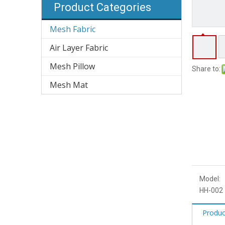
Product Categories
Mesh Fabric
Air Layer Fabric
Mesh Pillow
Share to:
Mesh Mat
Model:
HH-002
Produc