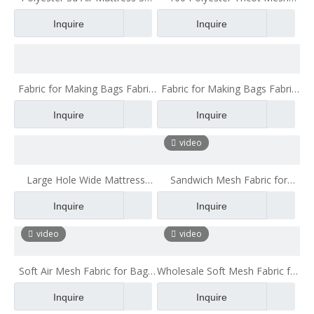
Air Layer Home Textile Fabric
Fabric air Mesh Sandwich
Inquire
Inquire
3d Mesh Fabric
Fabric for Making Bags Fabric
Fabric for Making Bags Fabric
for Chair backpack mesh fabric
for Chair
Inquire
Inquire
3d air mesh fabrc
video
Large Hole Wide Mattress
Sandwich Mesh Fabric for
Mesh Cloth Machine Washable
Children Cars Quality Fabric
Inquire
Inquire
Breathable Mite Proof
video
video
Soft Air Mesh Fabric for Bags
Wholesale Soft Mesh Fabric for
Suppliers Shiny Blue
Laundry Bag Sport Air Mesh
Inquire
Inquire
Fabric