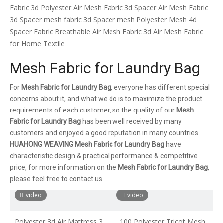
Fabric
3d Polyester Air Mesh Fabric
3d Spacer Air Mesh Fabric
3d Spacer mesh fabric
3d Spacer mesh
Polyester Mesh 4d
Spacer Fabric
Breathable Air Mesh Fabric
3d Air Mesh Fabric
for Home Textile
Mesh Fabric for Laundry Bag
For
Mesh Fabric for Laundry Bag
, everyone has different special
concerns about it, and what we do is to maximize the product
requirements of each customer, so the quality of our
Mesh
Fabric for Laundry Bag
has been well received by many
customers and enjoyed a good reputation in many countries.
HUAHONG WEAVING
Mesh Fabric for Laundry Bag
have
characteristic design & practical performance & competitive
price, for more information on the
Mesh Fabric for Laundry Bag
,
please feel free to contact us.
video
video
Polyester 3d Air Mattress 3d
100 Polyester Tricot Mesh