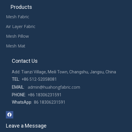
Products
Mesh Fabric
Air Layer Fabric
Mesh Pillow
Mesh Mat
Contact Us
Add: Tianzi Village, Meili Town, Changshu, Jangsu, China
TEL
: +86 512-52058081
admin@huahongfabric.com
EMAIL
:
PHONE
: +86 18306231591
WhatsApp
: 86 18306231591
Leave a Message