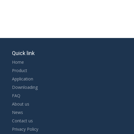
Quick link
Home
Product
Application
Downloading
FAQ
About us
News
Contact us
Privacy Policy