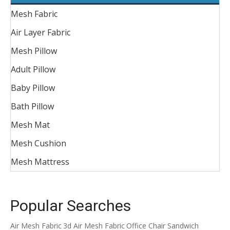
Mesh Fabric
Air Layer Fabric
Mesh Pillow
Adult Pillow
Baby Pillow
Bath Pillow
Mesh Mat
Mesh Cushion
Mesh Mattress
Popular Searches
Air Mesh Fabric
3d Air Mesh Fabric
Office Chair Sandwich