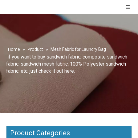
Home
Product
»
»
Mesh Fabric for Laundry Bag
if you want to buy sandwich fabric, composite sandwich
fabric, sandwich mesh fabric, 100% Polyester sandwich
fabric, etc, just check it out here.
Product Categories