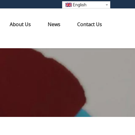
English
About Us
News
Contact Us