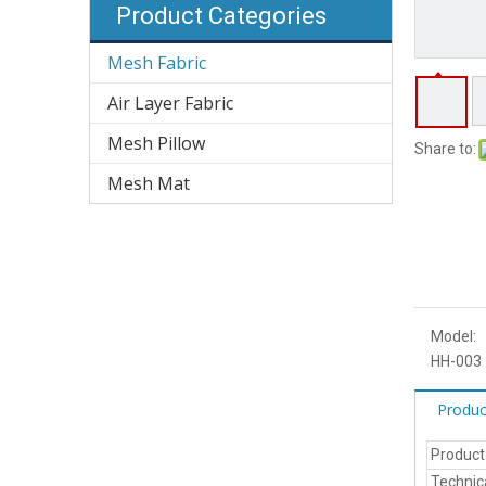
Product Categories
Mesh Fabric
Air Layer Fabric
Mesh Pillow
Share to:
Mesh Mat
Model:
HH-003
Produc
Produc
Technic