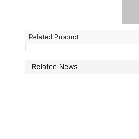
Related Product
Related News