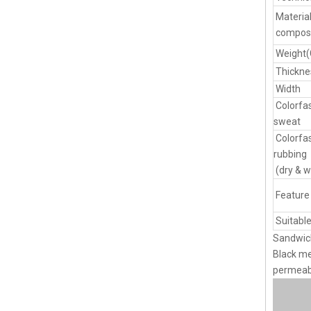
Materia
composi
Weight
Thickne
Width
Colorfa
sweat
Colorfa
rubbing
(dry & w
Feature
Suitable
Sandwich
Black me
permeabi