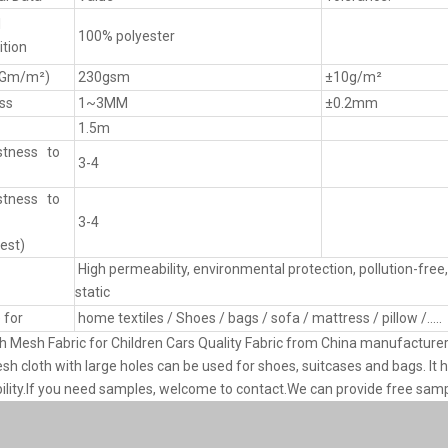
l
100% polyester
tion
(Gm/m²)
230gsm
±10g/m²
ss
1~3MM
±0.2mm
1.5m
stness to
3-4
stness to
3-4
est)
High permeability, environmental protection, pollution-free, 
static
 for
home textiles / Shoes / bags / sofa / mattress / pillow /.....
 Mesh Fabric for Children Cars Quality Fabric from China manufacture
sh cloth with large holes can be used for shoes, suitcases and bags. It h
lity.If you need samples, welcome to contact.We can provide free samp