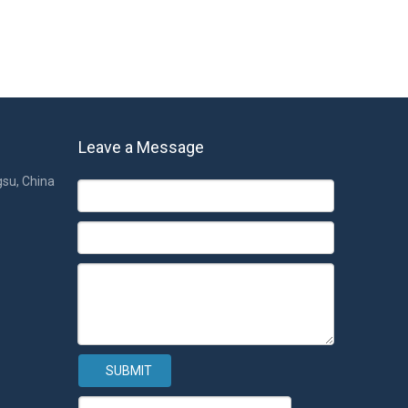
Leave a Message
gsu, China
SUBMIT