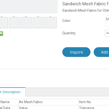
Sandwich Mesh Fabric fo
Sandwich Mesh Fabric for Chil
b
Color:
Quantity:
Inquire
Add 
t Description
t Name
Air Mesh Fabric
Item No.
al Data
Value
Tolerance: