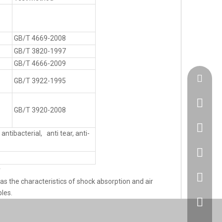
GB/T 4669-2008
GB/T 3820-1997
GB/T 4666-2009
admin@h
GB/T 3922-1995
GB/T 3920-2008
+86183
antibacterial, anti tear, anti-
86 1830
r
86 1830
as the characteristics of shock absorption and air
les.
+86 512