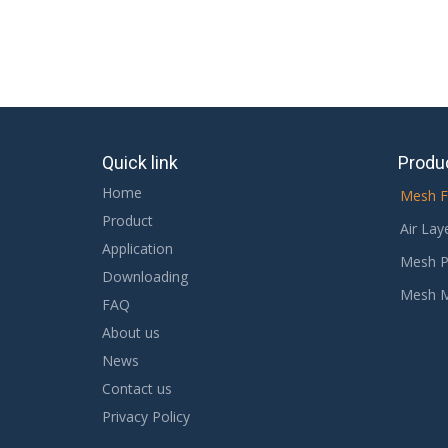
Quick link
Produ
Home
Mesh F
Product
Air Lay
Application
Mesh P
Downloading
Mesh 
FAQ
About us
News
Contact us
Privacy Policy