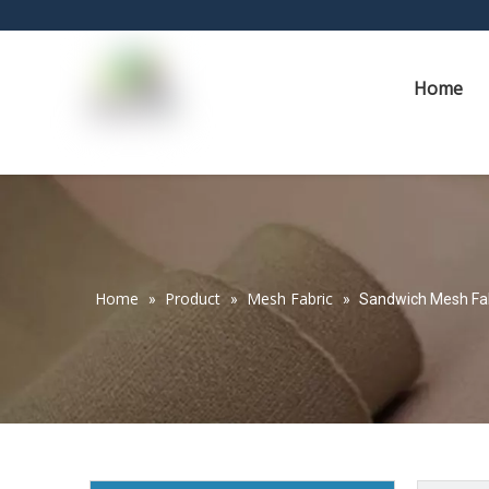
Home
Home
Product
Mesh Fabric
»
»
»
Sandwich Mesh Fabr