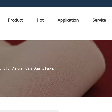
Product
Hot
Application
Service
ic for Children Cars Quality Fabric