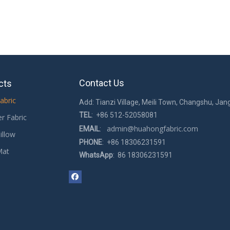
Contact Us
cts
abric
Add: Tianzi Village, Meili Town, Changshu, Jan
TEL
: +86 512-52058081
er Fabric
admin@huahongfabric.com
EMAIL
:
illow
PHONE
: +86 18306231591
Mat
WhatsApp
: 86 18306231591