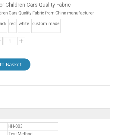
r Children Cars Quality Fabric
dren Cars Quality Fabric from China manufacturer
lack
red
white
custom-made
to Basket
HH-003
Test Method