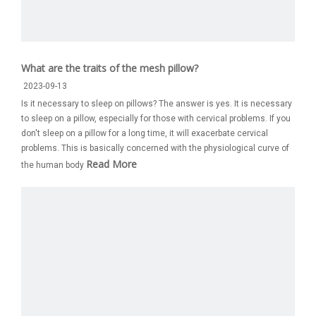
What are the traits of the mesh pillow?
2023-09-13
Is it necessary to sleep on pillows? The answer is yes. It is necessary
to sleep on a pillow, especially for those with cervical problems. If you
don't sleep on a pillow for a long time, it will exacerbate cervical
problems. This is basically concerned with the physiological curve of
Read More
the human body