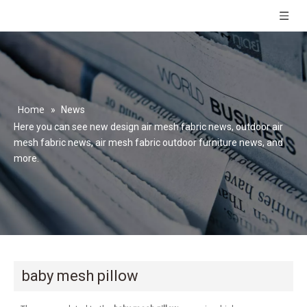
Home
»
News
Here you can see new design air mesh fabric news, outdoor air
mesh fabric news, air mesh fabric outdoor furniture news, and
more.
baby mesh pillow