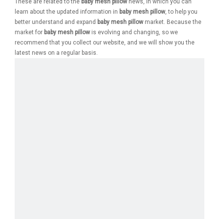
These are related to the
baby mesh pillow
news, in which you can
learn about the updated information in
baby mesh pillow
, to help you
better understand and expand
baby mesh pillow
market. Because the
market for
baby mesh pillow
is evolving and changing, so we
recommend that you collect our website, and we will show you the
latest news on a regular basis.