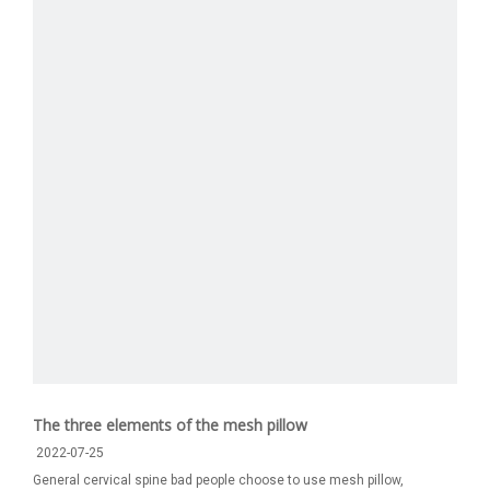
The three elements of the mesh pillow
2022-07-25
General cervical spine bad people choose to use mesh pillow,