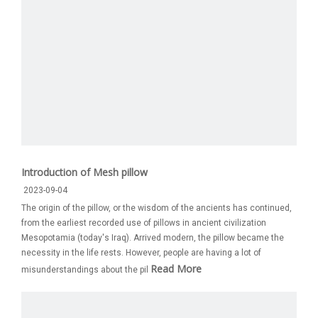
Introduction of Mesh pillow
2023-09-04
The origin of the pillow, or the wisdom of the ancients has continued,
from the earliest recorded use of pillows in ancient civilization
Mesopotamia (today's Iraq). Arrived modern, the pillow became the
necessity in the life rests. However, people are having a lot of
Read More
misunderstandings about the pil