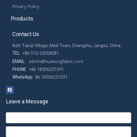
Privacy Policy
Products
Contact Us
Add: Tianzi Village, Meili Town, Changshu, Jangsu, China
TEL
: +86 512-52058081
admin@huahongfabric.com
EMAIL
:
PHONE
: +86 18306231591
WhatsApp
: 86 18306231591
Leave a Message
How to clean the mesh pillow？
2022-06-27
The mesh pillow will become dirty after being used for a while.