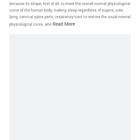
because its shape, first of all, to meet the overall normal physiological
curve of the human body, making sleep regardless of supine, side-
lying, cervical spine parts, respiratory tract to restore the usual normal
Read More
physiological curve, whil