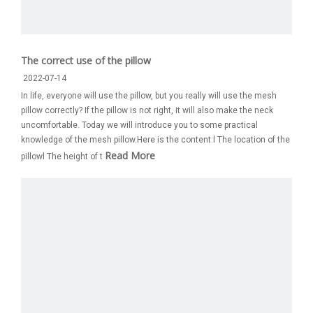
The correct use of the pillow
2022-07-14
In life, everyone will use the pillow, but you really will use the mesh
pillow correctly? If the pillow is not right, it will also make the neck
uncomfortable. Today we will introduce you to some practical
knowledge of the mesh pillow.Here is the content:l The location of the
Read More
pillowl The height of t