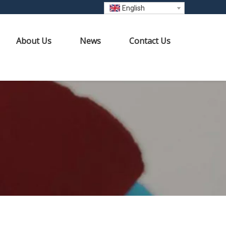
English
About Us
News
Contact Us