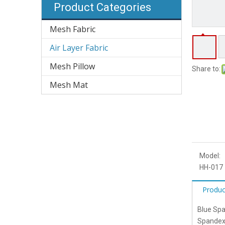
Product Categories
Mesh Fabric
Air Layer Fabric
Mesh Pillow
Share to:
Mesh Mat
Model:
HH-017
Produc
Blue Spa
Spandex 