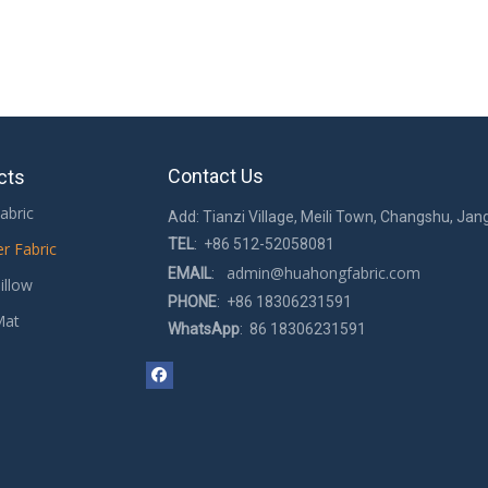
Contact Us
cts
abric
Add: Tianzi Village, Meili Town, Changshu, Jan
TEL
: +86 512-52058081
er Fabric
admin@huahongfabric.com
EMAIL
:
illow
PHONE
: +86 18306231591
Mat
WhatsApp
: 86 18306231591