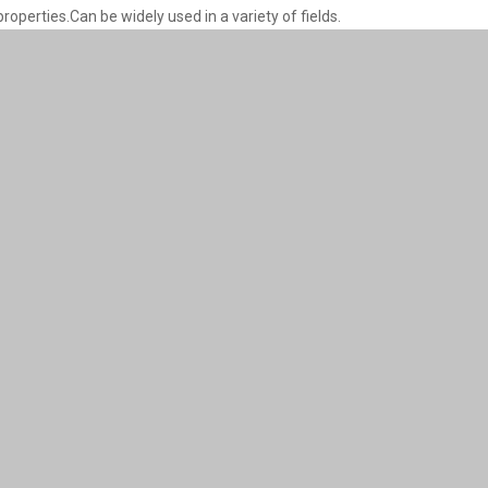
properties.Can be widely used in a variety of fields.