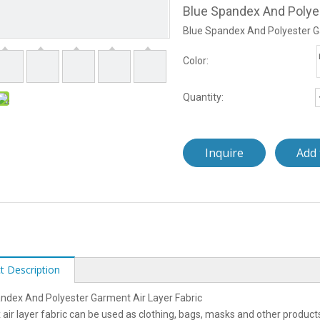
Blue Spandex And Polyes
Blue Spandex And Polyester G
Color:
Quantity:
Inquire
Add 
t Description
ndex And Polyester Garment Air Layer Fabric
air layer fabric can be used as clothing, bags, masks and other product