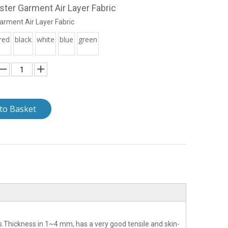
ter Garment Air Layer Fabric
arment Air Layer Fabric
red
black
white
blue
green
to Basket
s.Thickness in 1~4 mm, has a very good tensile and skin-