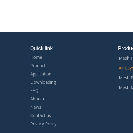
Quick link
Produ
Home
Mesh F
Product
Air Lay
Application
Mesh P
Downloading
Mesh 
FAQ
About us
News
Contact us
Privacy Policy