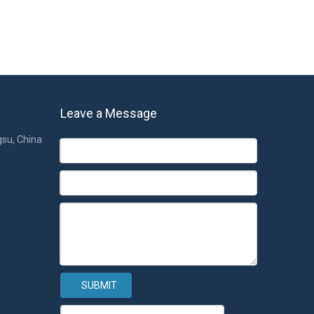
Leave a Message
gsu, China
SUBMIT