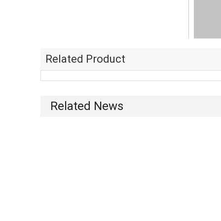
Related Product
Related News