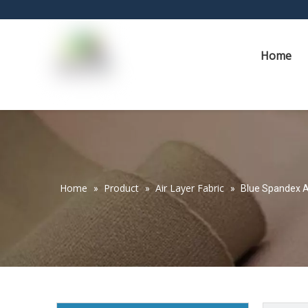
Home
Home
Product
Air Layer Fabric
»
»
»
Blue Spandex A