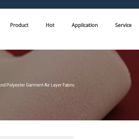
Product
Hot
Application
Service
nd Polyester Garment Air Layer Fabric