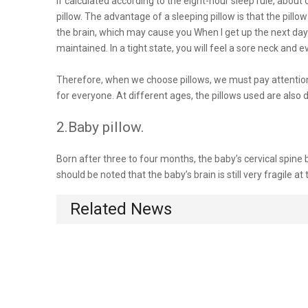
If calculated according to the eight-hour sleep rule, about 
pillow. The advantage of a sleeping pillow is that the pillow
the brain, which may cause you When I get up the next day
maintained. In a tight state, you will feel a sore neck and
Therefore, when we choose pillows, we must pay attention t
for everyone. At different ages, the pillows used are also d
2.Baby pillow.
Born after three to four months, the baby’s cervical spine 
should be noted that the baby’s brain is still very fragile at
Related News
When the baby is seven or eight months old, that is, when t
Children aged 1-3 are the critical period of physical devel
3.Adult pillow.
For adults, sleep is the same important. Poor sleep quality 