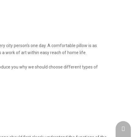
y city person's one day. A comfortable pillow is as
s a work of art within easy reach of home life.
troduce you why we should choose different types of
admin@h