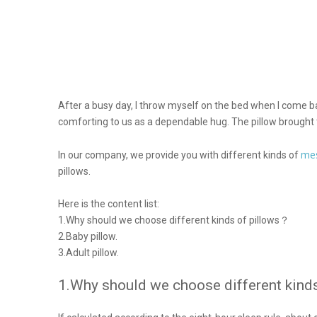
After a busy day, I throw myself on the bed when I come ba
comforting to us as a dependable hug. The pillow brought tod
mes
In our company, we provide you with different kinds of
pillows.
Here is the content list:
1.Why should we choose different kinds of pillows？
2.Baby pillow.
3.Adult pillow.
1.Why should we choose different kind