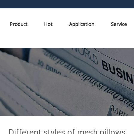
Product
Hot
Application
Service
Different styles of mesh pillows