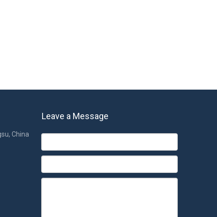
eep, so choosing the right and most suitable pillow is the
be used. For expectant mothers who are pregnant, sleeping
ll night.
u have any questions, please contact us.
Baby Pillows
Leave a Message
gsu, China