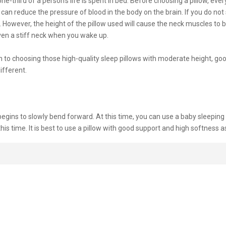
one-third of a person’s life is spent in bed. Before choosing a pillow, eve
 can reduce the pressure of blood in the body on the brain. If you do not s
. However, the height of the pillow used will cause the neck muscles to
 even a stiff neck when you wake up.
o choosing those high-quality sleep pillows with moderate height, good 
ifferent.
begins to slowly bend forward. At this time, you can use a baby sleeping
 this time. It is best to use a pillow with good support and high softness a
he baby learns to sit up, you can increase the height of the pillow. The b
opment, and they must have enough sleep. At this time, choosing a pillow
at night will not only affect getting up early in the morning to go to wo