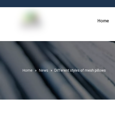
Home
Home
News
»
»
Different styles of mesh pillows