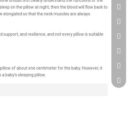
ryone should first clearly understand the functions of the
leep on the pillow at night, then the blood will flow back to
 be elongated so that the neck muscles are always
+86183
support, and resilience, and not every pillow is suitable
86 1830
86 1830
+86 512
 pillow of about one centimeter for the baby. However, it
s a baby’s sleeping pillow.
418917
est height is about 2 cm.
 with a height of about 3 cm is the most suitable.
rk the next morning but also affect the working status of the