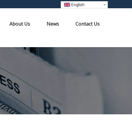
English
About Us
News
Contact Us