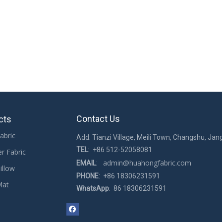
n the morning. In the early morning, it is necessary to have sufficient sl
cording to their height and body type. Generally, pillows of 8-12 cm can 
 support your head and upper body well, allowing you to sleep peacefully a
mesh pillows, and bath pillows. You can order our products online. If yo
 pillows
Fabric Used for Baby Pillows
Soft Fabric Used for 
Contact Us
cts
abric
Add: Tianzi Village, Meili Town, Changshu, Jan
TEL
: +86 512-52058081
er Fabric
admin@huahongfabric.com
EMAIL
:
illow
PHONE
: +86 18306231591
Mat
WhatsApp
: 86 18306231591