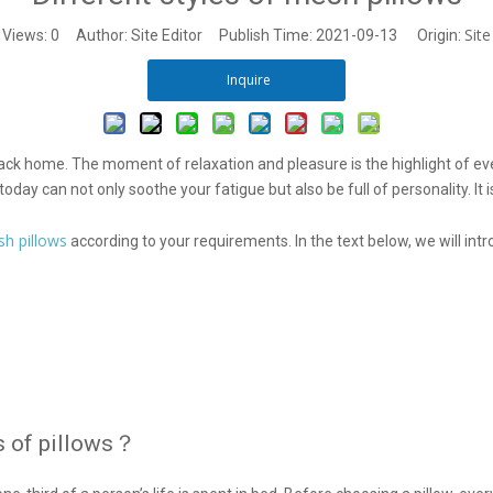
Site
Views:
0
Author: Site Editor Publish Time: 2021-09-13 Origin:
Inquire
ck home. The moment of relaxation and pleasure is the highlight of ever
ay can not only soothe your fatigue but also be full of personality. It i
h pillows
according to your requirements. In the text below, we will in
s of pillows？