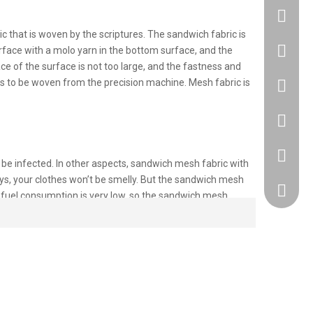
 that is woven by the scriptures. The sandwich fabric is
+86183
rface with a molo yarn in the bottom surface, and the
ce of the surface is not too large, and the fastness and
s to be woven from the precision machine. Mesh fabric is
86 1830
86 1830
+86 512
 be infected. In other aspects, sandwich mesh fabric with
ays, your clothes won’t be smelly. But the sandwich mesh
418917
d fuel consumption is very low, so the sandwich mesh
ent. In general, the more still air contained in the fabric
 structure contains more still air to keep the fabric warm.