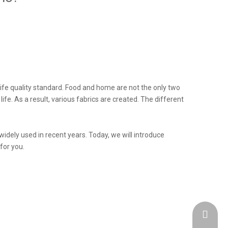
life quality standard. Food and home are not the only two
fe. As a result, various fabrics are created. The different
widely used in recent years. Today, we will introduce
for you.
admin@h