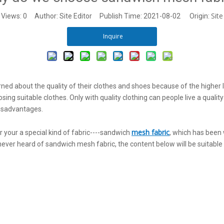
Site
Views:
0
Author: Site Editor Publish Time: 2021-08-02 Origin:
Inquire
ned about the quality of their clothes and shoes because of the higher 
 suitable clothes. Only with quality clothing can people live a quality li
disadvantages.
mesh fabric
your a special kind of fabric----sandwich
, which has been 
 never heard of sandwich mesh fabric, the content below will be suitable 