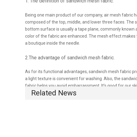
1. The definition of sandwich mesh fabric.
Being one main product of our company, air mesh fabric ha
composed of the top, middle, and lower three faces. The su
bottom surface is usually a tape plane, commonly known as 
color of the fabric are enhanced. The mesh effect makes 
a boutique inside the needle.
2.The advantage of sandwich mesh fabric.
As for its functional advantages, sandwich mesh fabric pr
a light texture is convenient for washing. Also, the sandw
fabric helps you avoid embarrassment. It’s good for our s
Related News
fabric will do little harm to our environment and surroundi
There are many factors affecting the thermal impact of the s
is better. Therefore, we especially adopt this sandwich ai
3.Where can we use sandwich mesh fabric?