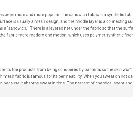
s been more and more popular. The sandwich fabric is a synthetic fabric
rface is usually a mesh design, and the middle layer is a connecting su
a "sandwich." There is a layered net under the fabric so that the surfa
the fabric more modern and motion, which uses polymer synthetic fiber
otects the products from being conquered by bacteria, so the skin won’t
ich mesh fabric is famous for its permeability. When you sweat on hot d
kin because it absorbs sweat in time. The percent of chemical agent an
ngs.
andwich fabric. It mainly summarizes thickness, fluffy, and still air cont
r layer mode when developing a sandwich mesh fabric. Because its special