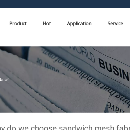
Product
Hot
Application
Service
bric?
y do we choose sandwich mesh fabr