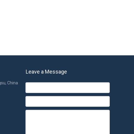
pacers.
 a thin sponge in the middle of the fabric, making the
id to pour in the pillows and spacers, it can also stay
 so sportswear is often used in a similar fabric. The seat
essway and the harbor district. If you are interested in
Leave a Message
gsu, China