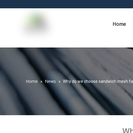
Home
Home
News
»
»
Why do we choose sandwich mesh fa
Wh