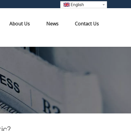
English
About Us
News
Contact Us
ic?