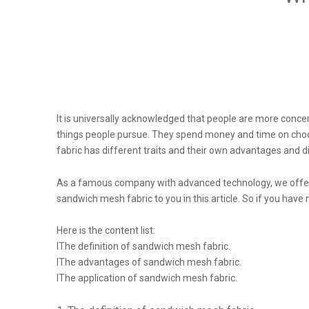
It is universally acknowledged that people are more concer
things people pursue. They spend money and time on choosing
fabric has different traits and their own advantages and 
As a famous company with advanced technology, we offer 
sandwich mesh fabric to you in this article. So if you have
Here is the content list:
lThe definition of sandwich mesh fabric.
lThe advantages of sandwich mesh fabric.
lThe application of sandwich mesh fabric.