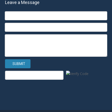
Leave a Message
SUBMIT