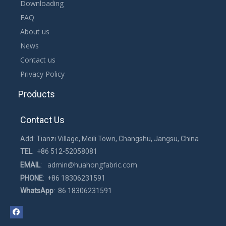
Downloading
Yellow sandwich mesh, width of 1.5~2.2 meters, can be used for
FAQ
mattresses, pillows and other home textile products. Thickness
About us
in 2~3 mm, unique pattern, breathable and comfortable.
News
Contact us
Privacy Policy
Products
Contact Us
Add: Tianzi Village, Meili Town, Changshu, Jangsu, China
TEL
: +86 512-52058081
admin@huahongfabric.com
EMAIL
:
PHONE
: +86 18306231591
WhatsApp
: 86 18306231591