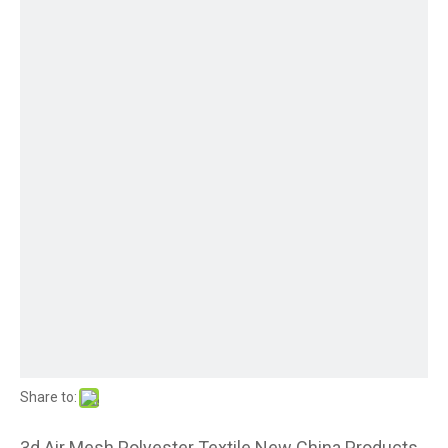
Share to:
3d Air Mesh Polyester Textile New China Products