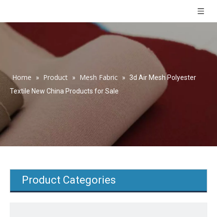
Home
Product
Mesh Fabric
»
»
»
3d Air Mesh Polyester
Textile New China Products for Sale
Product Categories