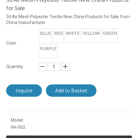
for Sale
3d Air Mesh Polyester Textile New China Products for Sale from
China manufacturer
BLUE
RED
WHITE
YELLOW
GREEN
Color:
PURPLE
Quantity:
Inquire
Add to Basket
Model:
HH-002