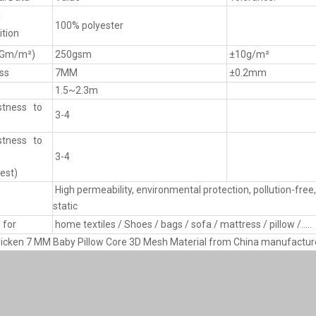
l
100% polyester
tion
(Gm/m²)
250gsm
±10g/m²
ss
7MM
±0.2mm
1.5~2.3m
stness to
3-4
stness to
3-4
est)
High permeability, environmental protection, pollution-free, 
static
 for
home textiles / Shoes / bags / sofa / mattress / pillow /.....
icken 7 MM Baby Pillow Core 3D Mesh Material from China manufactur