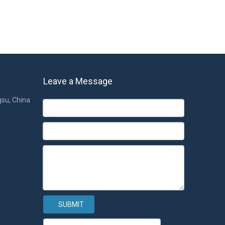
Leave a Message
gsu, China
SUBMIT