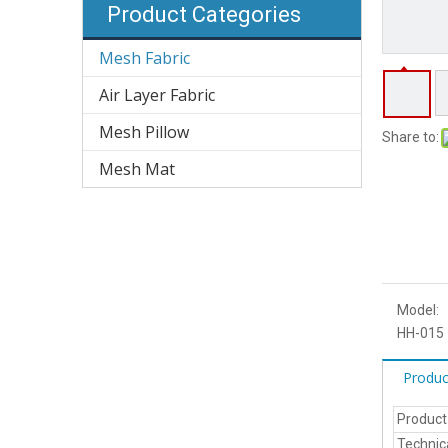
Product Categories
Mesh Fabric
Air Layer Fabric
Mesh Pillow
Share to:
Mesh Mat
Model:
HH-015
Produc
Produc
Technic