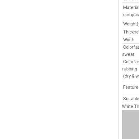
Materia
composi
Weight
Thickne
Width
Colorfa
sweat
Colorfa
rubbing
(dry & w
Feature
Suitable
White Th