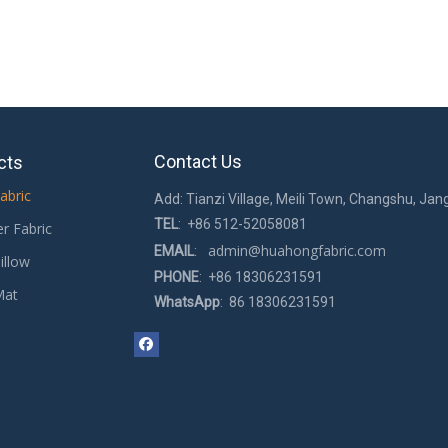
Contact Us
cts
abric
Add: Tianzi Village, Meili Town, Changshu, Jan
TEL
: +86 512-52058081
er Fabric
admin@huahongfabric.com
EMAIL
:
illow
PHONE
: +86 18306231591
Mat
WhatsApp
: 86 18306231591