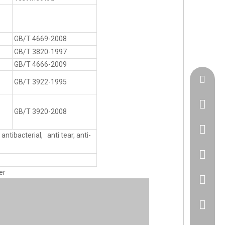
GB/T 4669-2008
GB/T 3820-1997
GB/T 4666-2009
admin@h
GB/T 3922-1995
GB/T 3920-2008
+86183
antibacterial, anti tear, anti-
86 1830
er
86 1830
+86 512