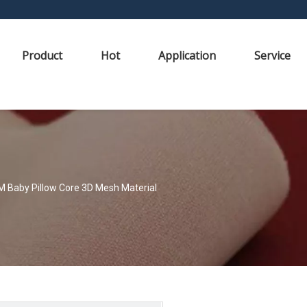
Product
Hot
Application
Service
M Baby Pillow Core 3D Mesh Material