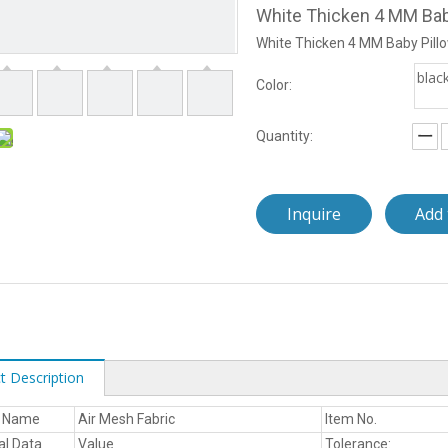
White Thicken 4 MM Bab
White Thicken 4 MM Baby Pill
blac
Color:
Quantity:
Inquire
Add 
t Description
t Name
Air Mesh Fabric
Item No.
al Data
Value
Tolerance: