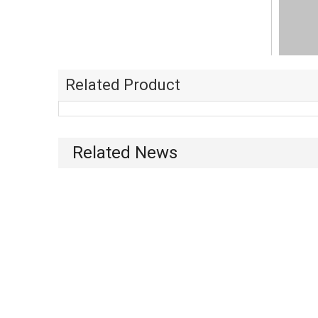
Related Product
Related News