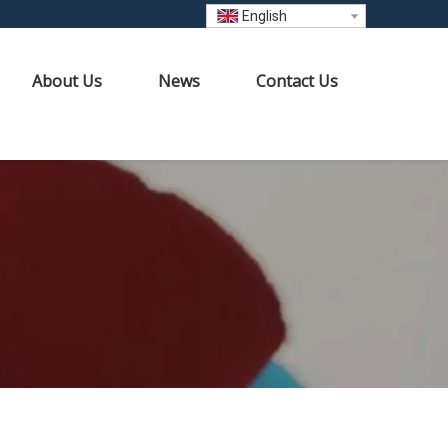
English
About Us
News
Contact Us