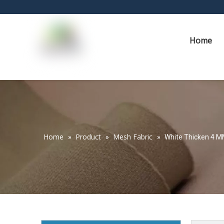
Home
Home
Product
Mesh Fabric
»
»
»
White Thicken 4 M