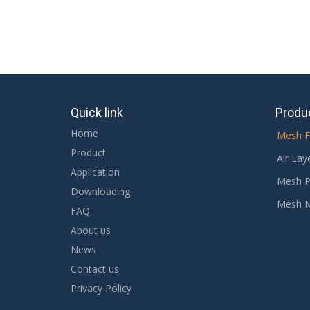
Quick link
Produ
Home
Mesh F
Product
Air Lay
Application
Mesh P
Downloading
Mesh 
FAQ
About us
News
Contact us
Privacy Policy