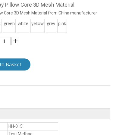
y Pillow Core 3D Mesh Material
ow Core 3D Mesh Material from China manufacturer
k
green
white
yellow
grey
pink
to Basket
HH-015
Test Method