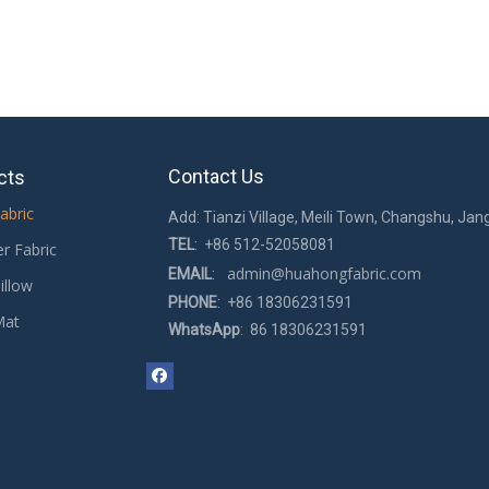
Contact Us
cts
abric
Add: Tianzi Village, Meili Town, Changshu, Jan
TEL
: +86 512-52058081
er Fabric
admin@huahongfabric.com
EMAIL
:
illow
PHONE
: +86 18306231591
Mat
WhatsApp
: 86 18306231591