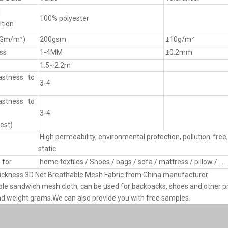
l
100% polyester
tion
(Gm/m²)
200gsm
±10g/m²
ss
1-4MM
±0.2mm
1.5~2.2m
astness to
3-4
astness to
3-4
est)
High permeability, environmental protection, pollution-free, 
static
 for
home textiles / Shoes / bags / sofa / mattress / pillow /.....
ckness 3D Net Breathable Mesh Fabric from China manufacturer
le sandwich mesh cloth, can be used for backpacks, shoes and other pr
nd weight grams.We can also provide you with free samples.