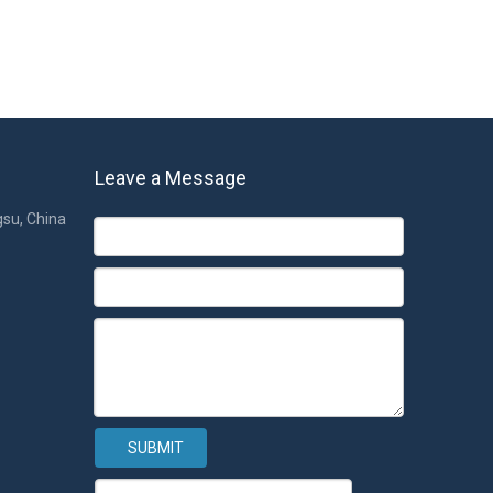
Leave a Message
gsu, China
SUBMIT