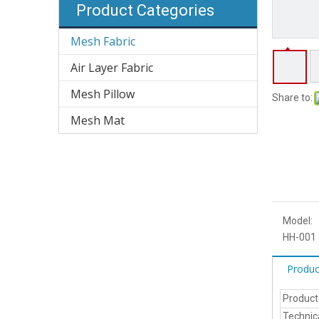
Product Categories
Mesh Fabric
Air Layer Fabric
Mesh Pillow
Share to:
Mesh Mat
Model:
HH-001
Produc
Produc
Technic