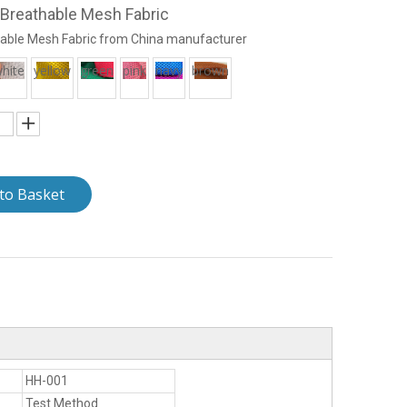
Breathable Mesh Fabric
able Mesh Fabric from China manufacturer
hite
yellow
green
pink
navy
brown
to Basket
HH-001
Test Method