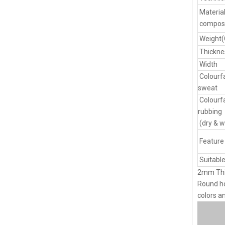
Materia
composi
Weight
Thickne
Width
Colourf
sweat
Colourf
rubbing
(dry & w
Feature
Suitable
2mm Thi
Round ho
colors a