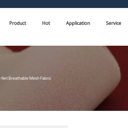
Product
Hot
Application
Service
Net Breathable Mesh Fabric