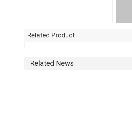
Related Product
Related News