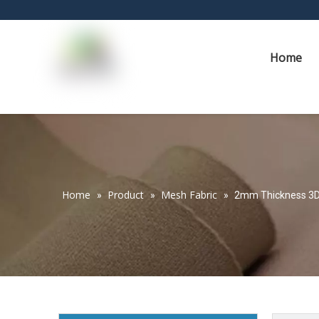
Home
Home
Product
Mesh Fabric
»
»
»
2mm Thickness 3D 