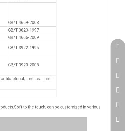
GB/T 4669-2008
GB/T 3820-1997
GB/T 4666-2009
admin@h
GB/T 3922-1995
GB/T 3920-2008
+86183
antibacterial, anti tear, anti-
86 1830
86 1830
oducts.Soft to the touch, can be customized in various
+86 512