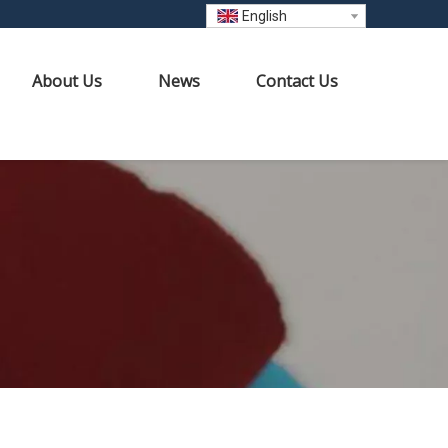
English
About Us
News
Contact Us