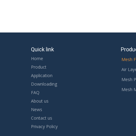
Quick link
Produ
Home
Mesh F
Product
Air Lay
Application
Mesh P
Downloading
Mesh 
FAQ
About us
News
Contact us
Privacy Policy