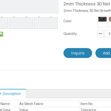
2mm Thickness 3D Net 
2mm Thickness 3D Net Breath
black
w
Color:
Quantity:
Inquire
Add 
t Description
t Name
Air Mesh Fabric
Item No.
al Data
Value
Tolerance: