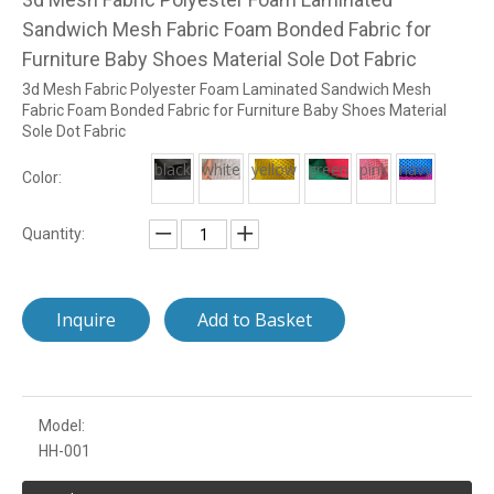
Sandwich Mesh Fabric Foam Bonded Fabric for
Furniture Baby Shoes Material Sole Dot Fabric
3d Mesh Fabric Polyester Foam Laminated Sandwich Mesh
Fabric Foam Bonded Fabric for Furniture Baby Shoes Material
Sole Dot Fabric
black
white
yellow
green
pink
navy
Color:
Quantity:
Inquire
Add to Basket
Model:
HH-001