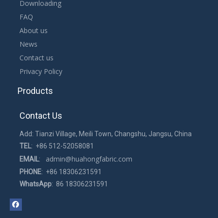
Downloading
Round hole sandwich mesh cloth, can be used for backpacks,
FAQ
shoes and other products.Soft to the touch, can be customized
in various colors and weight grams.We can also provide you with
About us
free samples.
News
Contact us
Privacy Policy
Products
Contact Us
Add: Tianzi Village, Meili Town, Changshu, Jangsu, China
TEL
: +86 512-52058081
admin@huahongfabric.com
EMAIL
:
PHONE
: +86 18306231591
WhatsApp
: 86 18306231591