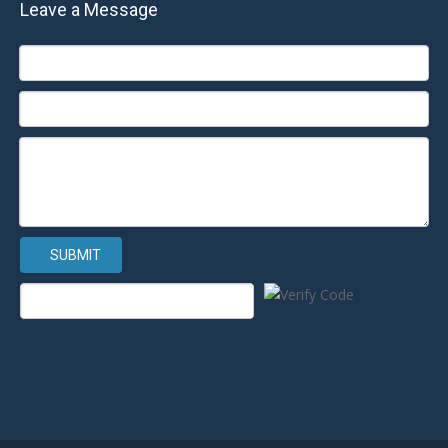
Leave a Message
SUBMIT