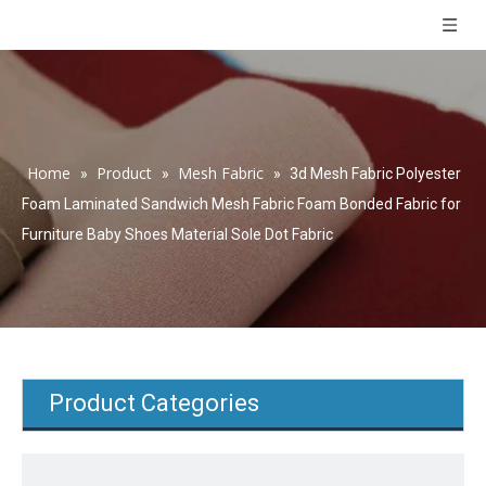
Home
Product
Mesh Fabric
»
»
»
3d Mesh Fabric Polyester
Foam Laminated Sandwich Mesh Fabric Foam Bonded Fabric for
Furniture Baby Shoes Material Sole Dot Fabric
Product Categories