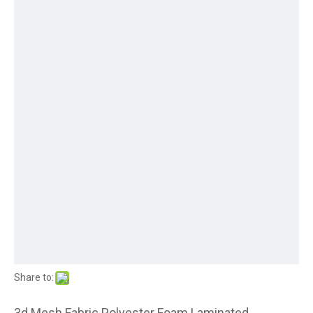
Share to:
3d Mesh Fabric Polyester Foam Laminated